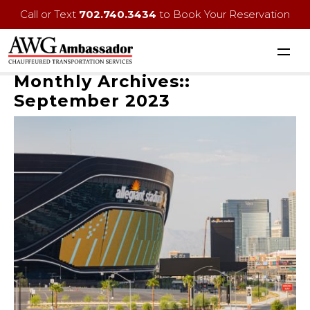
Call or Text
702.740.3434
to Book Your Reservation
Monthly Archives::
September 2023