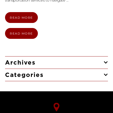
transportation services to navigate …
READ MORE
READ MORE
Archives
Categories