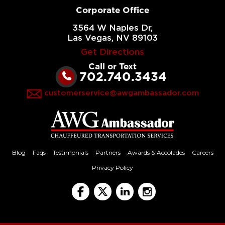
Corporate Office
3564 W Naples Dr,
Las Vegas, NV 89103
Get Directions
Call or Text
702.740.3434
customerservice@awgambassador.com
Blog
Faqs
Testimonials
Partners
Awards & Accolades
Careers
Privacy Policy