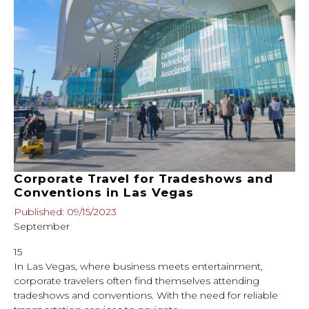
Corporate Travel for Tradeshows and
Conventions in Las Vegas
Published: 09/15/2023
September
15
In Las Vegas, where business meets entertainment,
corporate travelers often find themselves attending
tradeshows and conventions. With the need for reliable