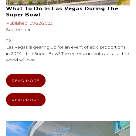
What To Do In Las Vegas During The
Super Bowl
Published: 09/22/2023
September
22
Las Vegas is gearing up for an event of epic proportions
in 2024 – the Super Bowl! The entertainment capital of the
world will play …
READ MORE
READ MORE