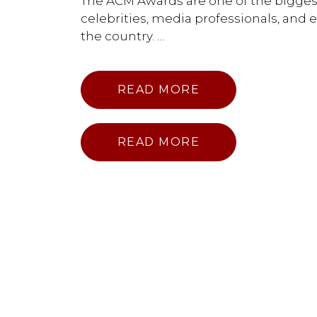
The ACM Awards are one of the biggest 
celebrities, media professionals, and
the country. …
READ MORE
READ MORE