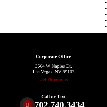
Corporate Office
3564 W Naples Dr,
Las Vegas, NV 89103
Get Directions
Call or Text
702.740.3434