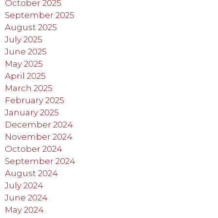
October 2025
September 2025
August 2025
July 2025
June 2025
May 2025
April 2025
March 2025
February 2025
January 2025
December 2024
November 2024
October 2024
September 2024
August 2024
July 2024
June 2024
May 2024