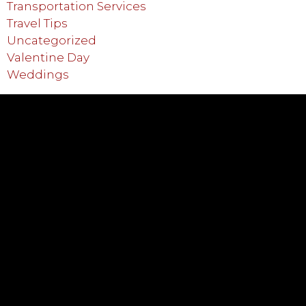
Transportation Services
Travel Tips
Uncategorized
Valentine Day
Weddings