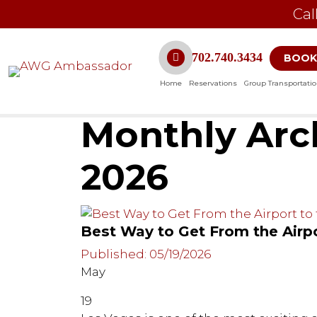
Cal
702.740.3434
BOOK
Home
Reservations
Group Transportati
Monthly Arch
2026
Best Way to Get From the Airpo
Published: 05/19/2026
May
19