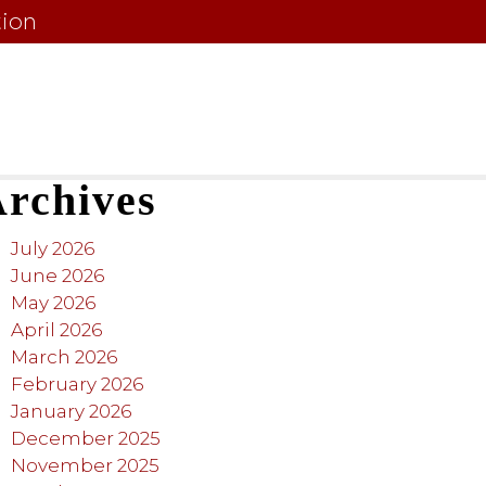
tion
rchives
July 2026
June 2026
May 2026
April 2026
March 2026
February 2026
January 2026
December 2025
November 2025