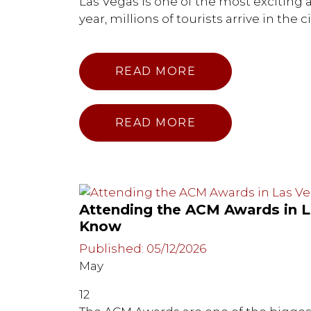
Las Vegas is one of the most exciting a
year, millions of tourists arrive in the c
READ MORE
READ MORE
Attending the ACM Awards in 
Know
Published: 05/12/2026
May
12