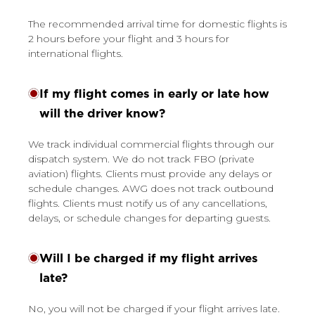
The recommended arrival time for domestic flights is
2 hours before your flight and 3 hours for
international flights.
If my flight comes in early or late how
will the driver know?
We track individual commercial flights through our
dispatch system. We do not track FBO (private
aviation) flights. Clients must provide any delays or
schedule changes. AWG does not track outbound
flights. Clients must notify us of any cancellations,
delays, or schedule changes for departing guests.
Will I be charged if my flight arrives
late?
No, you will not be charged if your flight arrives late.