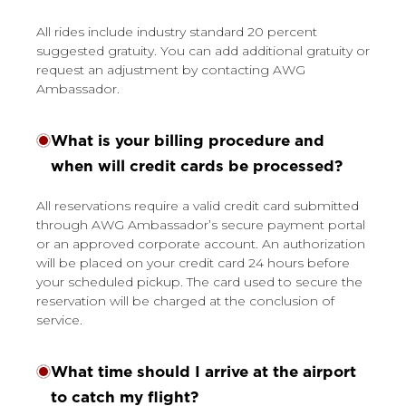
All rides include industry standard 20 percent
suggested gratuity. You can add additional gratuity or
request an adjustment by contacting AWG
Ambassador.
What is your billing procedure and
when will credit cards be processed?
All reservations require a valid credit card submitted
through AWG Ambassador’s secure payment portal
or an approved corporate account. An authorization
will be placed on your credit card 24 hours before
your scheduled pickup. The card used to secure the
reservation will be charged at the conclusion of
service.
What time should I arrive at the airport
to catch my flight?