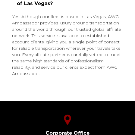
of Las Vegas?
Yes. Although our fleet is based in Las Vegas, AWG
Ambassador provides luxury ground transportation
around the world through our trusted global affiliate
network. This service is available to established
account clients, giving you a single point of contact
for reliable transportation wherever your travels take
you. Every affiliate partner is carefully vetted to meet
the same high standards of professionalism,
reliability, and service our clients expect from AWG
Ambassador.
Corporate Office