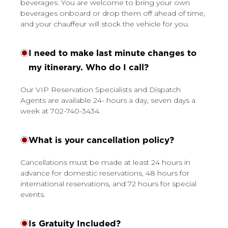
beverages. You are welcome to bring your own
beverages onboard or drop them off ahead of time,
and your chauffeur will stock the vehicle for you.
I need to make last minute changes to
my itinerary. Who do I call?
Our VIP Reservation Specialists and Dispatch
Agents are available 24- hours a day, seven days a
week at 702-740-3434.
What is your cancellation policy?
Cancellations must be made at least 24 hours in
advance for domestic reservations, 48 hours for
international reservations, and 72 hours for special
events.
Is Gratuity Included?