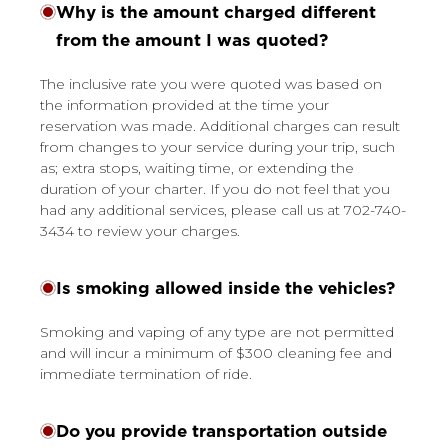
Why is the amount charged different
from the amount I was quoted?
The inclusive rate you were quoted was based on
the information provided at the time your
reservation was made. Additional charges can result
from changes to your service during your trip, such
as; extra stops, waiting time, or extending the
duration of your charter. If you do not feel that you
had any additional services, please call us at 702-740-
3434 to review your charges.
Is smoking allowed inside the vehicles?
Smoking and vaping of any type are not permitted
and will incur a minimum of $300 cleaning fee and
immediate termination of ride.
Do you provide transportation outside