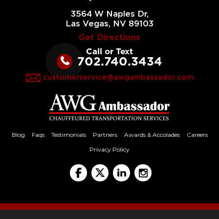
3564 W Naples Dr,
Las Vegas, NV 89103
Get Directions
Call or Text
702.740.3434
customerservice@awgambassador.com
Blog
Faqs
Testimonials
Partners
Awards & Accolades
Careers
Privacy Policy