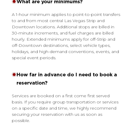
What are your minimums?
A 1-hour minimum applies to point-to-point transfers
to and from most central Las Vegas Strip and
Downtown locations. Additional stops are billed in
30-minute increments, and fuel charges are billed
hourly. Extended minimums apply for off-Strip and
off-Downtown destinations, select vehicle types,
holidays, and high-demand conventions, events, and
special event periods.
How far in advance do I need to book a
reservation?
Services are booked on a first come first served
basis. If you require group transportation or services
on a specific date and time, we highly recommend
securing your reservation with us as soon as
possible.