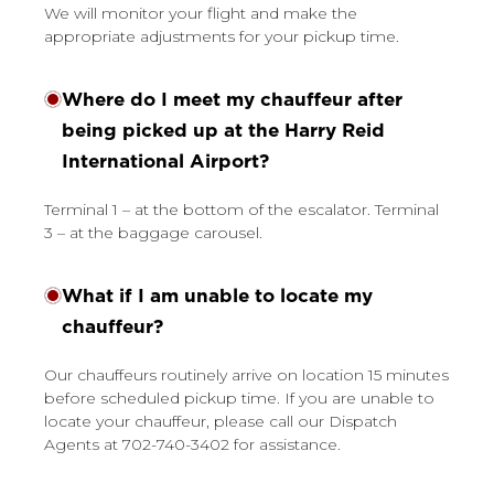
We will monitor your flight and make the
appropriate adjustments for your pickup time.
Where do I meet my chauffeur after
being picked up at the Harry Reid
International Airport?
Terminal 1 – at the bottom of the escalator. Terminal
3 – at the baggage carousel.
What if I am unable to locate my
chauffeur?
Our chauffeurs routinely arrive on location 15 minutes
before scheduled pickup time. If you are unable to
locate your chauffeur, please call our Dispatch
Agents at 702-740-3402 for assistance.