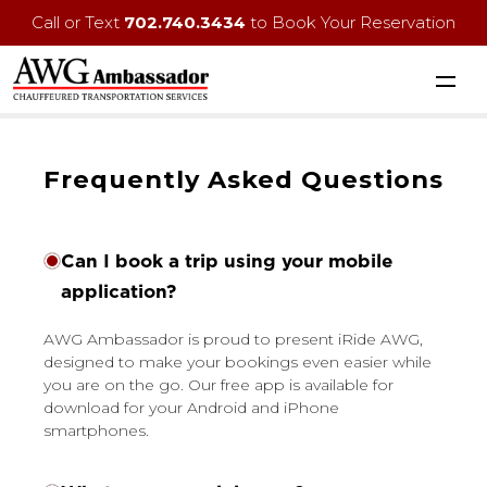
Call or Text
702.740.3434
to Book Your Reservation
Frequently Asked Questions
Can I book a trip using your mobile
application?
AWG Ambassador is proud to present iRide AWG,
designed to make your bookings even easier while
you are on the go. Our free app is available for
download for your Android and iPhone
smartphones.