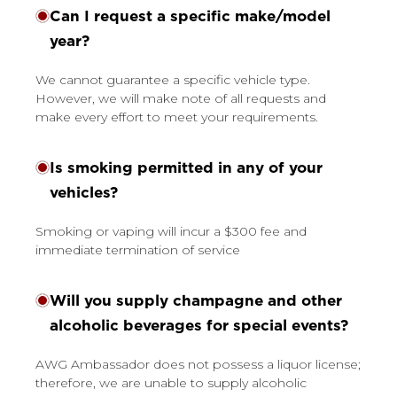
Can I request a specific make/model
year?
We cannot guarantee a specific vehicle type.
However, we will make note of all requests and
make every effort to meet your requirements.
Is smoking permitted in any of your
vehicles?
Smoking or vaping will incur a $300 fee and
immediate termination of service
Will you supply champagne and other
alcoholic beverages for special events?
AWG Ambassador does not possess a liquor license;
therefore, we are unable to supply alcoholic