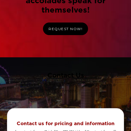
accolades speak for
themselves!
REQUEST NOW!
Contact Us
Feel Free to Ask a Question or Simply Leave a
Comment.
Contact us for pricing and information