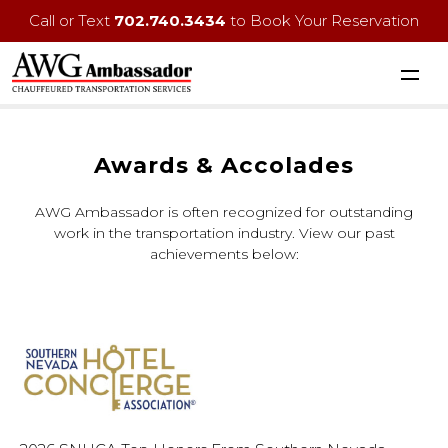
Call or Text
702.740.3434
to Book Your Reservation
Awards & Accolades
AWG Ambassador is often recognized for outstanding
work in the transportation industry. View our past
achievements below: