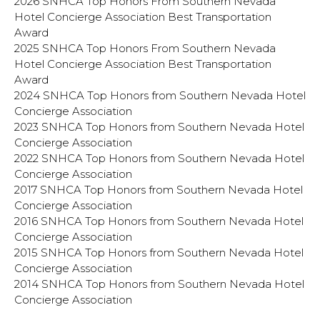
2026 SNHCA Top Honors From Southern Nevada
Hotel Concierge Association Best Transportation
Award
2025 SNHCA Top Honors From Southern Nevada
Hotel Concierge Association Best Transportation
Award
2024 SNHCA Top Honors from Southern Nevada Hotel
Concierge Association
2023 SNHCA Top Honors from Southern Nevada Hotel
Concierge Association
2022 SNHCA Top Honors from Southern Nevada Hotel
Concierge Association
2017 SNHCA Top Honors from Southern Nevada Hotel
Concierge Association
2016 SNHCA Top Honors from Southern Nevada Hotel
Concierge Association
2015 SNHCA Top Honors from Southern Nevada Hotel
Concierge Association
2014 SNHCA Top Honors from Southern Nevada Hotel
Concierge Association