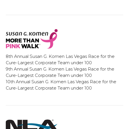
8th Annual Susan G. Komen Las Vegas Race for the
Cure-Largest Corporate Team under 100
9th Annual Susan G. Komen Las Vegas Race for the
Cure-Largest Corporate Team under 100
10th Annual Susan G. Komen Las Vegas Race for the
Cure-Largest Corporate Team under 100