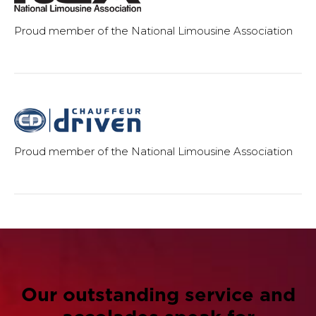
Proud member of the National Limousine Association
Proud member of the National Limousine Association
Our outstanding service and