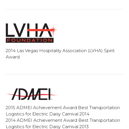
2014 Las Vegas Hospitality Association (LVHA) Spirit
Award
2015 ADMEI Achievement Award Best Transportation
Logistics for Electric Daisy Carnival 2014
2014 ADMEI Achievement Award Best Transportation
Logistics for Electric Daisy Carnival 2013