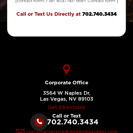
[contact-form-7 id=”8ca77d3″ title=”Contact form”]
Call or Text Us Directly at
702.740.3434
Corporate Office
3564 W Naples Dr,
Las Vegas, NV 89103
Get Directions
Call or Text
702.740.3434
customerservice@awgambassador.com