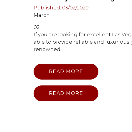
Published: 03/02/2020
March
02
If you are looking for excellent Las V
able to provide reliable and luxurious
renowned …
READ MORE
READ MORE