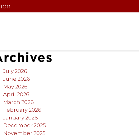
tion
Archives
July 2026
June 2026
May 2026
April 2026
March 2026
February 2026
January 2026
December 2025
November 2025