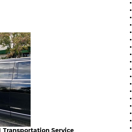
 Transportation Service