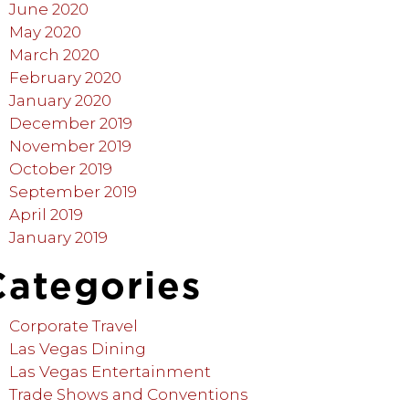
June 2020
May 2020
March 2020
February 2020
January 2020
December 2019
November 2019
October 2019
September 2019
April 2019
January 2019
Categories
Corporate Travel
Las Vegas Dining
Las Vegas Entertainment
Trade Shows and Conventions