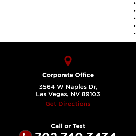
Corporate Office
3564 W Naples Dr,
Las Vegas, NV 89103
Get Directions
Call or Text