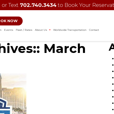
l or Text
702.740.3434
to Book Your Reserva
OOK NOW
on
Events
Fleet / Rates
About Us
Worldwide Transportation
Contact
ives::
March