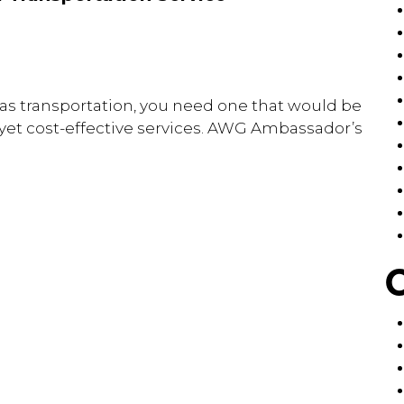
egas transportation, you need one that would be
, yet cost-effective services. AWG Ambassador’s