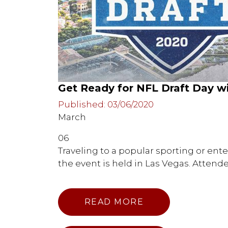
Get Ready for NFL Draft Day 
Published: 03/06/2020
March
06
Traveling to a popular sporting or ente
the event is held in Las Vegas. Attend
READ MORE