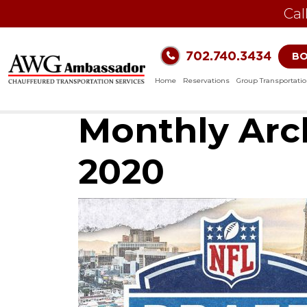
Cal
702.740.3434
B
Home
Reservations
Group Transportati
Monthly Arch
2020