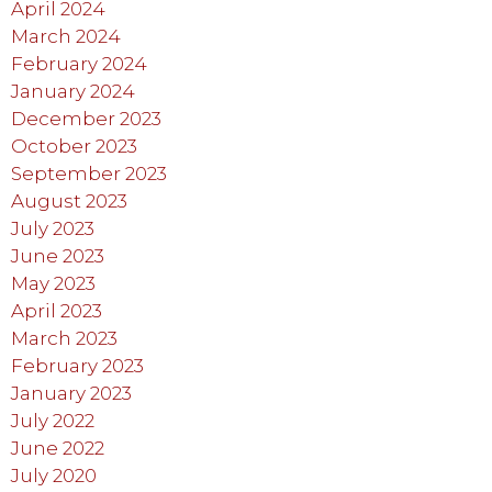
April 2024
March 2024
February 2024
January 2024
December 2023
October 2023
September 2023
August 2023
July 2023
June 2023
May 2023
April 2023
March 2023
February 2023
January 2023
July 2022
June 2022
July 2020