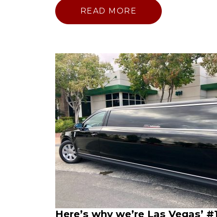
READ MORE
Here’s why we’re Las Vegas’ #1