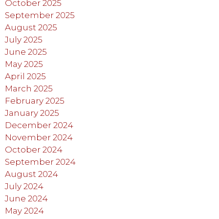
October 2025
September 2025
August 2025
July 2025
June 2025
May 2025
April 2025
March 2025
February 2025
January 2025
December 2024
November 2024
October 2024
September 2024
August 2024
July 2024
June 2024
May 2024