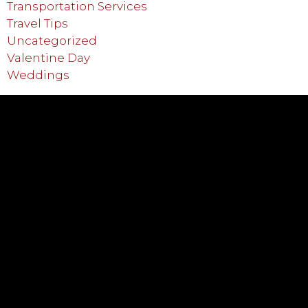
Transportation Services
Travel Tips
Uncategorized
Valentine Day
Weddings