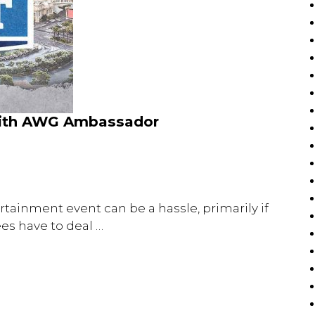
with AWG Ambassador
rtainment event can be a hassle, primarily if
ees have to deal …