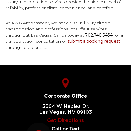
luxury transportation services provide the highest level of
reliability, professionalism, convenience, and comfort.
At AWG Ambassador, we specialize in luxury airport
transportation and professional chauffeur services
throughout Las Vegas. Call us today at
702.740.3434
for a
transportation consultation or
submit a booking request
through our contact.
Corporate Office
3564 W Naples Dr,
Las Vegas, NV 89103
Get Directions
Call or Text