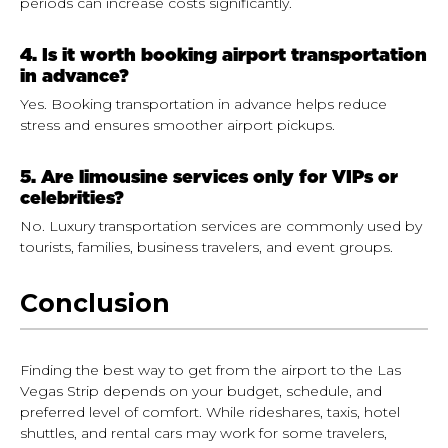
periods can increase costs significantly.
4. Is it worth booking airport transportation
in advance?
Yes. Booking transportation in advance helps reduce
stress and ensures smoother airport pickups.
5. Are limousine services only for VIPs or
celebrities?
No. Luxury transportation services are commonly used by
tourists, families, business travelers, and event groups.
Conclusion
Finding the best way to get from the airport to the Las
Vegas Strip depends on your budget, schedule, and
preferred level of comfort. While rideshares, taxis, hotel
shuttles, and rental cars may work for some travelers,