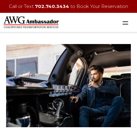
Call or Text
702.740.3434
to Book Your Reservation