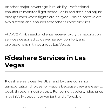
Another major advantage is reliability. Professional
chauffeurs monitor flight schedules in real time and adjust
pickup times when flights are delayed. This helps travelers
avoid stress and ensures smoother airport pickups.
At AWG Ambassador, clients receive luxury transportation
services designed to deliver safety, comfort, and
professionalism throughout Las Vegas.
Rideshare Services in Las
Vegas
Rideshare services like Uber and Lyft are common
transportation choices for visitors because they are easy to
book through mobile apps. For some travelers, rideshares
may initially appear convenient and affordable.