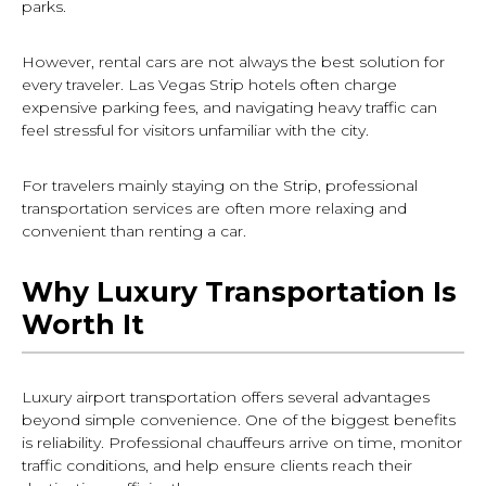
parks.
However, rental cars are not always the best solution for
every traveler. Las Vegas Strip hotels often charge
expensive parking fees, and navigating heavy traffic can
feel stressful for visitors unfamiliar with the city.
For travelers mainly staying on the Strip, professional
transportation services are often more relaxing and
convenient than renting a car.
Why Luxury Transportation Is
Worth It
Luxury airport transportation offers several advantages
beyond simple convenience. One of the biggest benefits
is reliability. Professional chauffeurs arrive on time, monitor
traffic conditions, and help ensure clients reach their