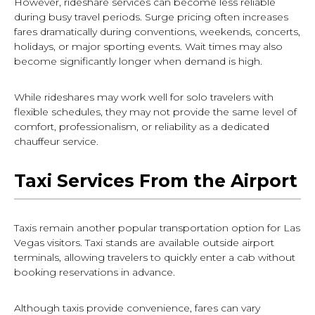
However, rideshare services can become less reliable
during busy travel periods. Surge pricing often increases
fares dramatically during conventions, weekends, concerts,
holidays, or major sporting events. Wait times may also
become significantly longer when demand is high.
While rideshares may work well for solo travelers with
flexible schedules, they may not provide the same level of
comfort, professionalism, or reliability as a dedicated
chauffeur service.
Taxi Services From the Airport
Taxis remain another popular transportation option for Las
Vegas visitors. Taxi stands are available outside airport
terminals, allowing travelers to quickly enter a cab without
booking reservations in advance.
Although taxis provide convenience, fares can vary