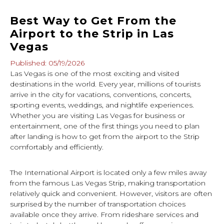
Best Way to Get From the
Airport to the Strip in Las
Vegas
Published: 05/19/2026
Las Vegas is one of the most exciting and visited
destinations in the world. Every year, millions of tourists
arrive in the city for vacations, conventions, concerts,
sporting events, weddings, and nightlife experiences.
Whether you are visiting Las Vegas for business or
entertainment, one of the first things you need to plan
after landing is how to get from the airport to the Strip
comfortably and efficiently.
The International Airport is located only a few miles away
from the famous Las Vegas Strip, making transportation
relatively quick and convenient. However, visitors are often
surprised by the number of transportation choices
available once they arrive. From rideshare services and