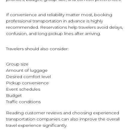
If convenience and reliability matter most, booking
professional transportation in advance is highly
recommended. Reservations help travelers avoid delays,
confusion, and long pickup lines after arriving.
Travelers should also consider:
Group size
Amount of luggage
Desired comfort level
Pickup convenience
Event schedules
Budget
Traffic conditions
Reading customer reviews and choosing experienced
transportation companies can also improve the overall
travel experience significantly.