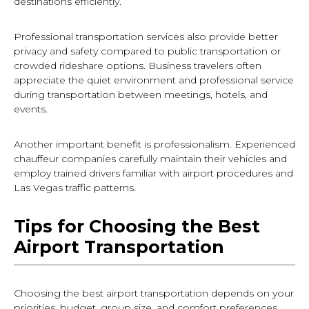
destinations efficiently.
Professional transportation services also provide better
privacy and safety compared to public transportation or
crowded rideshare options. Business travelers often
appreciate the quiet environment and professional service
during transportation between meetings, hotels, and
events.
Another important benefit is professionalism. Experienced
chauffeur companies carefully maintain their vehicles and
employ trained drivers familiar with airport procedures and
Las Vegas traffic patterns.
Tips for Choosing the Best
Airport Transportation
Choosing the best airport transportation depends on your
priorities, budget, group size, and comfort preferences.