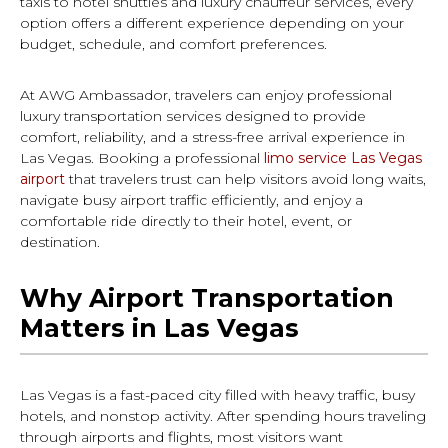
taxis to hotel shuttles and luxury chauffeur services, every
option offers a different experience depending on your
budget, schedule, and comfort preferences.
At AWG Ambassador, travelers can enjoy professional
luxury transportation services designed to provide
comfort, reliability, and a stress-free arrival experience in
Las Vegas. Booking a professional
limo service Las Vegas
airport
that travelers trust can help visitors avoid long waits,
navigate busy airport traffic efficiently, and enjoy a
comfortable ride directly to their hotel, event, or
destination.
Why Airport Transportation
Matters in Las Vegas
Las Vegas is a fast-paced city filled with heavy traffic, busy
hotels, and nonstop activity. After spending hours traveling
through airports and flights, most visitors want