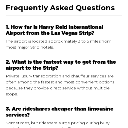
Frequently Asked Questions
1. How far is Harry Reid International
Airport from the Las Vegas Strip?
The airport is located approximately 3 to 5 miles from
most major Strip hotels.
2. What is the fastest way to get from the
airport to the Strip?
Private luxury transportation and chauffeur services are
often among the fastest and most convenient options
because they provide direct service without multiple
stops.
3. Are rideshares cheaper than limousine
services?
Sometimes, but rideshare surge pricing during busy