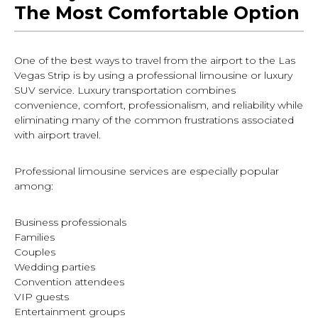
The Most Comfortable Option
One of the best ways to travel from the airport to the Las
Vegas Strip is by using a professional limousine or luxury
SUV service. Luxury transportation combines
convenience, comfort, professionalism, and reliability while
eliminating many of the common frustrations associated
with airport travel.
Professional limousine services are especially popular
among:
Business professionals
Families
Couples
Wedding parties
Convention attendees
VIP guests
Entertainment groups