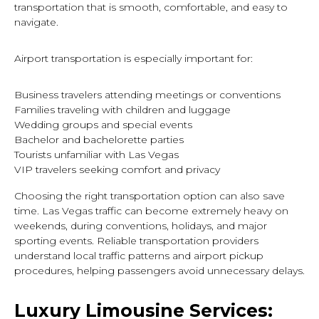
transportation that is smooth, comfortable, and easy to
navigate.
Airport transportation is especially important for:
Business travelers attending meetings or conventions
Families traveling with children and luggage
Wedding groups and special events
Bachelor and bachelorette parties
Tourists unfamiliar with Las Vegas
VIP travelers seeking comfort and privacy
Choosing the right transportation option can also save
time. Las Vegas traffic can become extremely heavy on
weekends, during conventions, holidays, and major
sporting events. Reliable transportation providers
understand local traffic patterns and airport pickup
procedures, helping passengers avoid unnecessary delays.
Luxury Limousine Services: