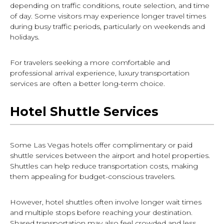
depending on traffic conditions, route selection, and time
of day. Some visitors may experience longer travel times
during busy traffic periods, particularly on weekends and
holidays.
For travelers seeking a more comfortable and
professional arrival experience, luxury transportation
services are often a better long-term choice.
Hotel Shuttle Services
Some Las Vegas hotels offer complimentary or paid
shuttle services between the airport and hotel properties.
Shuttles can help reduce transportation costs, making
them appealing for budget-conscious travelers.
However, hotel shuttles often involve longer wait times
and multiple stops before reaching your destination.
Shared transportation may also feel crowded and less