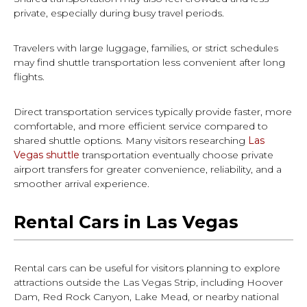
private, especially during busy travel periods.
Travelers with large luggage, families, or strict schedules
may find shuttle transportation less convenient after long
flights.
Direct transportation services typically provide faster, more
comfortable, and more efficient service compared to
shared shuttle options. Many visitors researching
Las
Vegas shuttle
transportation eventually choose private
airport transfers for greater convenience, reliability, and a
smoother arrival experience.
Rental Cars in Las Vegas
Rental cars can be useful for visitors planning to explore
attractions outside the Las Vegas Strip, including Hoover
Dam, Red Rock Canyon, Lake Mead, or nearby national