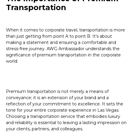
Transportation
When it comes to corporate travel, transportation is more
than just getting from point A to point B. It’s about
making a statement and ensuring a comfortable and
stress-free journey. AWG Ambassador understands the
significance of premium transportation in the corporate
world.
Premium transportation is not merely a means of
conveyance; it is an extension of your brand and a
reflection of your commitment to excellence. It sets the
tone for your entire corporate experience in Las Vegas.
Choosing a transportation service that embodies luxury
and reliability is essential to leaving a lasting impression on
your clients, partners, and colleagues.