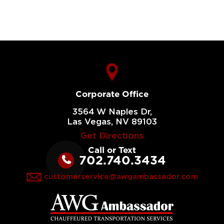
Corporate Office
3564 W Naples Dr,
Las Vegas, NV 89103
Get Directions
Call or Text
702.740.3434
customerservice@awgambassador.com