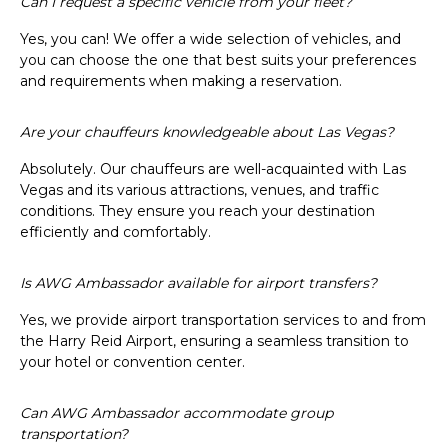
Can I request a specific vehicle from your fleet?
Yes, you can! We offer a wide selection of vehicles, and
you can choose the one that best suits your preferences
and requirements when making a reservation.
Are your chauffeurs knowledgeable about Las Vegas?
Absolutely. Our chauffeurs are well-acquainted with Las
Vegas and its various attractions, venues, and traffic
conditions. They ensure you reach your destination
efficiently and comfortably.
Is AWG Ambassador available for airport transfers?
Yes, we provide airport transportation services to and from
the Harry Reid Airport, ensuring a seamless transition to
your hotel or convention center.
Can AWG Ambassador accommodate group
transportation?