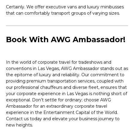
Certainly. We offer executive vans and luxury minibusses
that can comfortably transport groups of varying sizes.
Book With AWG Ambassador!
In the world of corporate travel for tradeshows and
conventions in Las Vegas, AWG Ambassador stands out as
the epitome of luxury and reliability. Our commitment to
providing premium transportation services, coupled with
our professional chauffeurs and diverse fleet, ensures that
your corporate experience in Las Vegas is nothing short of
exceptional. Don’t settle for ordinary; choose AWG
Ambassador for an extraordinary corporate travel
experience in the Entertainment Capital of the World.
Contact us today and elevate your business journey to
new heights.