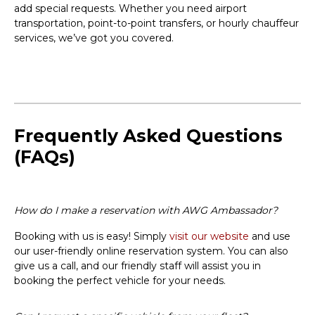
add special requests. Whether you need airport
transportation, point-to-point transfers, or hourly chauffeur
services, we’ve got you covered.
Frequently Asked Questions
(FAQs)
How do I make a reservation with AWG Ambassador?
Booking with us is easy! Simply
visit our website
and use
our user-friendly online reservation system. You can also
give us a call, and our friendly staff will assist you in
booking the perfect vehicle for your needs.