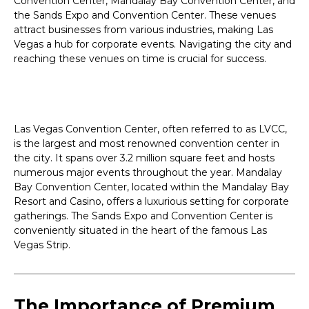
Convention Center, Mandalay Bay Convention Center, and
the Sands Expo and Convention Center. These venues
attract businesses from various industries, making Las
Vegas a hub for corporate events. Navigating the city and
reaching these venues on time is crucial for success.
Las Vegas Convention Center, often referred to as LVCC,
is the largest and most renowned convention center in
the city. It spans over 3.2 million square feet and hosts
numerous major events throughout the year. Mandalay
Bay Convention Center, located within the Mandalay Bay
Resort and Casino, offers a luxurious setting for corporate
gatherings. The Sands Expo and Convention Center is
conveniently situated in the heart of the famous Las
Vegas Strip.
The Importance of Premium