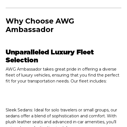
Why Choose AWG
Ambassador
Unparalleled Luxury Fleet
Selection
AWG Ambassador takes great pride in offering a diverse
fleet of luxury vehicles, ensuring that you find the perfect
fit for your transportation needs. Our fleet includes:
Sleek Sedans:
Ideal for solo travelers or small groups, our
sedans offer a blend of sophistication and comfort. With
plush leather seats and advanced in-car amenities, you’ll