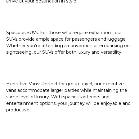
arrive at your destination in style.
Spacious SUVs:
For those who require extra room, our
SUVs provide ample space for passengers and luggage.
Whether you’re attending a convention or embarking on
sightseeing, our SUVs offer both luxury and versatility.
Executive Vans:
Perfect for group travel, our executive
vans accommodate larger parties while maintaining the
same level of luxury. With spacious interiors and
entertainment options, your journey will be enjoyable and
productive.