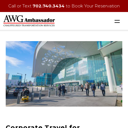
Call or Text
702.740.3434
to Book Your Reservation
Corporate Travel for