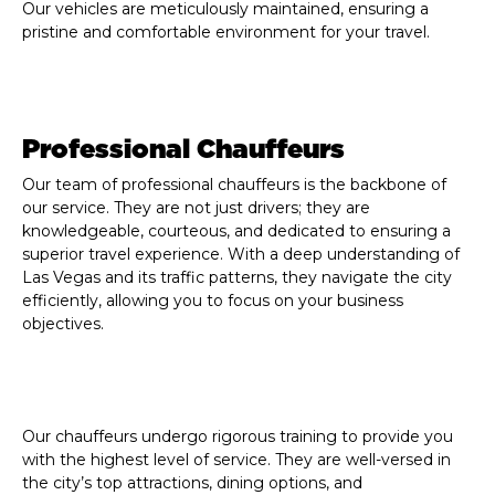
Our vehicles are meticulously maintained, ensuring a
pristine and comfortable environment for your travel.
Professional Chauffeurs
Our team of professional chauffeurs is the backbone of
our service. They are not just drivers; they are
knowledgeable, courteous, and dedicated to ensuring a
superior travel experience. With a deep understanding of
Las Vegas and its traffic patterns, they navigate the city
efficiently, allowing you to focus on your business
objectives.
Our chauffeurs undergo rigorous training to provide you
with the highest level of service. They are well-versed in
the city’s top attractions, dining options, and