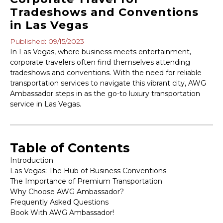
Tradeshows and Conventions
in Las Vegas
Published: 09/15/2023
In Las Vegas, where business meets entertainment,
corporate travelers often find themselves attending
tradeshows and conventions. With the need for reliable
transportation services to navigate this vibrant city, AWG
Ambassador steps in as the go-to luxury transportation
service in Las Vegas.
Table of Contents
Introduction
Las Vegas: The Hub of Business Conventions
The Importance of Premium Transportation
Why Choose AWG Ambassador?
Frequently Asked Questions
Book With AWG Ambassador!