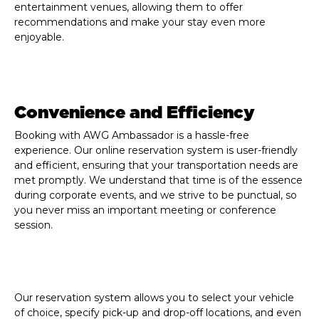
entertainment venues, allowing them to offer
recommendations and make your stay even more
enjoyable.
Convenience and Efficiency
Booking with AWG Ambassador is a hassle-free
experience. Our online reservation system is user-friendly
and efficient, ensuring that your transportation needs are
met promptly. We understand that time is of the essence
during corporate events, and we strive to be punctual, so
you never miss an important meeting or conference
session.
Our reservation system allows you to select your vehicle
of choice, specify pick-up and drop-off locations, and even