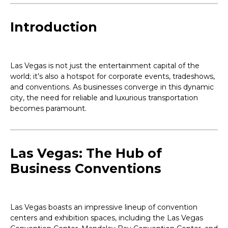
Introduction
Las Vegas is not just the entertainment capital of the
world; it’s also a hotspot for corporate events, tradeshows,
and conventions. As businesses converge in this dynamic
city, the need for reliable and luxurious transportation
becomes paramount.
Las Vegas: The Hub of
Business Conventions
Las Vegas boasts an impressive lineup of convention
centers and exhibition spaces, including the Las Vegas