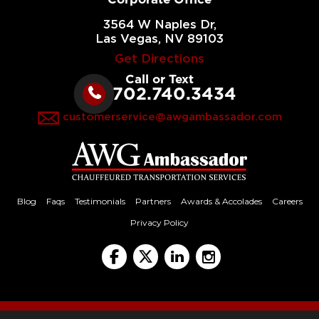
3564 W Naples Dr,
Las Vegas, NV 89103
Get Directions
Call or Text
702.740.3434
customerservice@awgambassador.com
Blog
Faqs
Testimonials
Partners
Awards & Accolades
Careers
Privacy Policy