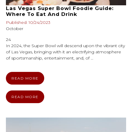
Las Vegas Super Bowl Foodie Guide:
Where To Eat And Drink
Published: 10/24/2023
October
24
In 2024, the Super Bowl will descend upon the vibrant city
of Las Vegas, bringing with it an electrifying atmosphere
of sportsmanship, entertainment, and, of …
READ MORE
READ MORE