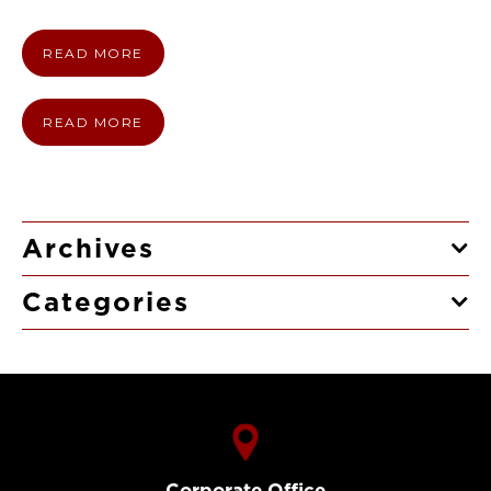
READ MORE
READ MORE
Archives
Categories
Corporate Office