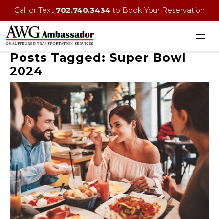
Call or Text
702.740.3434
to Book Your Reservation
Posts Tagged:
Super Bowl
2024