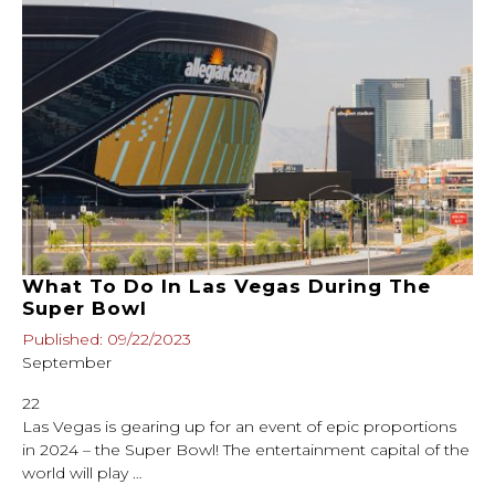
What To Do In Las Vegas During The
Super Bowl
Published: 09/22/2023
September
22
Las Vegas is gearing up for an event of epic proportions
in 2024 – the Super Bowl! The entertainment capital of the
world will play …