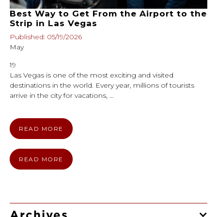
Best Way to Get From the Airport to the
Strip in Las Vegas
Published: 05/19/2026
May
19
Las Vegas is one of the most exciting and visited
destinations in the world. Every year, millions of tourists
arrive in the city for vacations, …
READ MORE
READ MORE
Archives