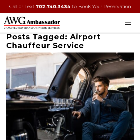
Call or Text
702.740.3434
to Book Your Reservation
Posts Tagged:
Airport
Chauffeur Service