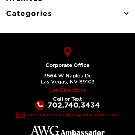
Categories
Corporate Office
3564 W Naples Dr,
Las Vegas, NV 89103
Get Directions
Call or Text
702.740.3434
customerservice@awgambassador.com