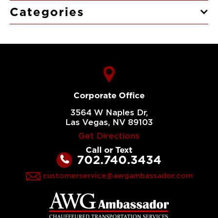
Categories
Corporate Office
3564 W Naples Dr,
Las Vegas, NV 89103
Get Directions
Call or Text
702.740.3434
customerservice@awgambassador.com