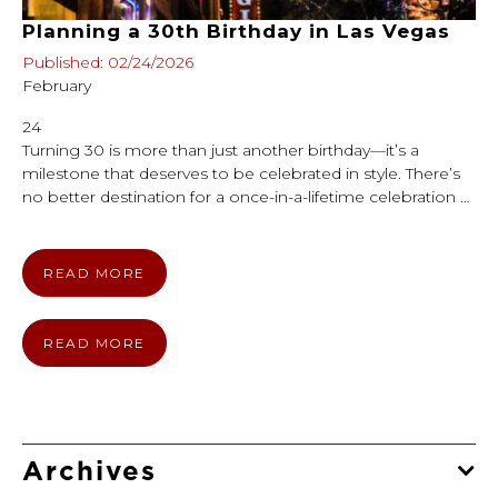
Planning a 30th Birthday in Las Vegas
Published: 02/24/2026
February
24
Turning 30 is more than just another birthday—it’s a
milestone that deserves to be celebrated in style. There’s
no better destination for a once-in-a-lifetime celebration …
READ MORE
READ MORE
Archives