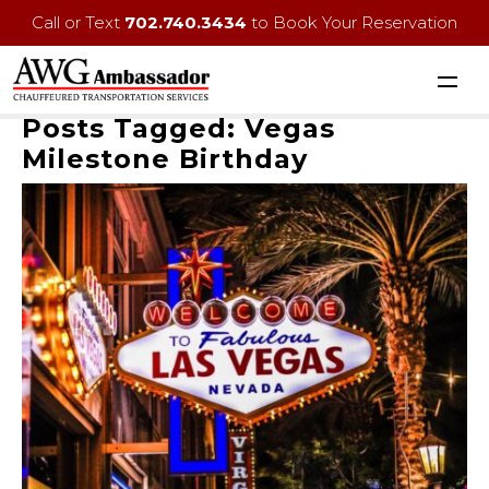
Call or Text
702.740.3434
to Book Your Reservation
Posts Tagged:
Vegas
Milestone Birthday