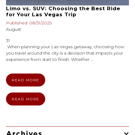
Limo vs. SUV: Choosing the Best Ride
for Your Las Vegas Trip
Published: 08/31/2025
August
31
When planning your Las Vegas getaway, choosing how
you travel around the city is a decision that impacts your
experience from start to finish. Whether …
READ MORE
READ MORE
Archives