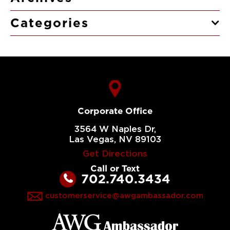
Categories
Corporate Office
3564 W Naples Dr,
Las Vegas, NV 89103
Get Directions
Call or Text
702.740.3434
customerservice@awgambassador.com