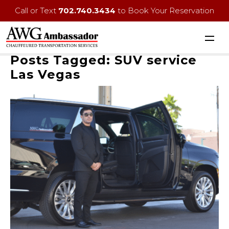
Call or Text
702.740.3434
to Book Your Reservation
Posts Tagged:
SUV service
Las Vegas