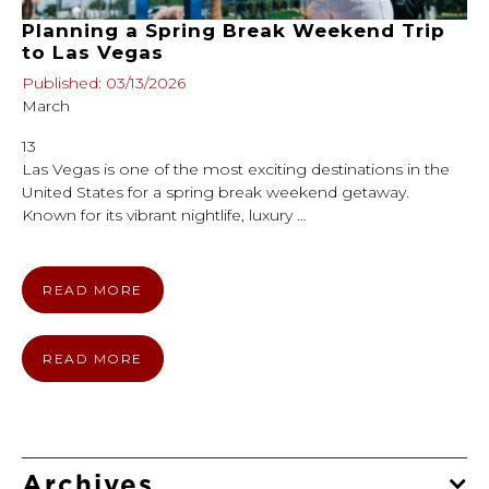
Planning a Spring Break Weekend Trip
to Las Vegas
Published: 03/13/2026
March
13
Las Vegas is one of the most exciting destinations in the
United States for a spring break weekend getaway.
Known for its vibrant nightlife, luxury …
READ MORE
READ MORE
Archives