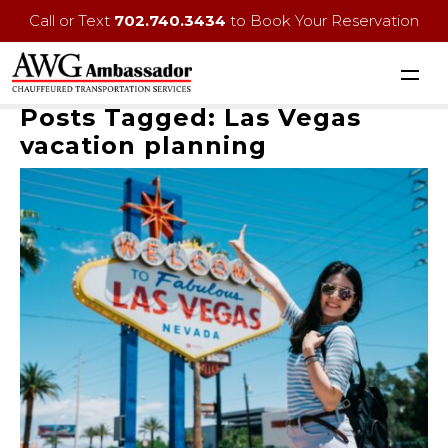
Call or Text
702.740.3434
to Book Your Reservation
Posts Tagged:
Las Vegas
vacation planning