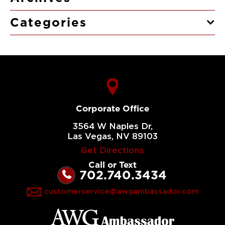
Categories
Corporate Office
3564 W Naples Dr,
Las Vegas, NV 89103
Get Directions
Call or Text
702.740.3434
customerservice@awgambassador.com