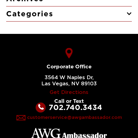
Categories
Corporate Office
3564 W Naples Dr,
Las Vegas, NV 89103
Get Directions
Call or Text
702.740.3434
customerservice@awgambassador.com