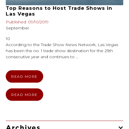
Top Reasons to Host Trade Shows in
Las Vegas
Published: 09/10/2019
September
10
According to the Trade Show News Network, Las Vegas
has been the no. 1 trade show destination for the 25th
consecutive year and continues to …
READ MORE
READ MORE
Archives