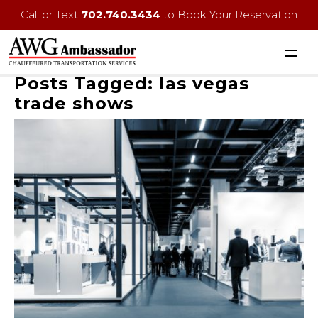
Call or Text
702.740.3434
to Book Your Reservation
Posts Tagged:
las vegas
trade shows