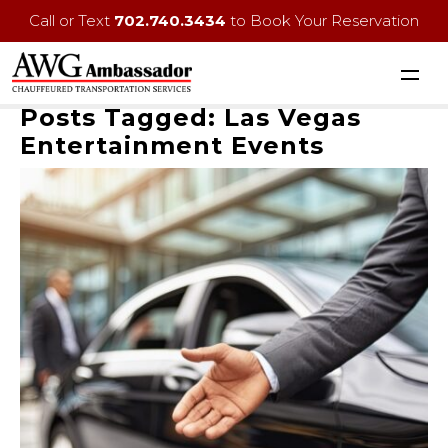
Call or Text
702.740.3434
to Book Your Reservation
Posts Tagged:
Las Vegas
Entertainment Events