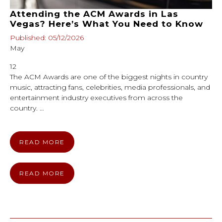
Attending the ACM Awards in Las
Vegas? Here’s What You Need to Know
Published: 05/12/2026
May
12
The ACM Awards are one of the biggest nights in country
music, attracting fans, celebrities, media professionals, and
entertainment industry executives from across the
country. …
READ MORE
READ MORE