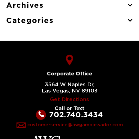
Archives
Categories
Corporate Office
3564 W Naples Dr,
Las Vegas, NV 89103
Get Directions
Call or Text
702.740.3434
customerservice@awgambassador.com