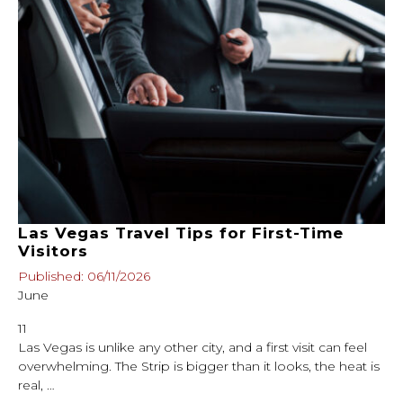
Las Vegas Travel Tips for First-Time
Visitors
Published: 06/11/2026
June
11
Las Vegas is unlike any other city, and a first visit can feel
overwhelming. The Strip is bigger than it looks, the heat is
real, …