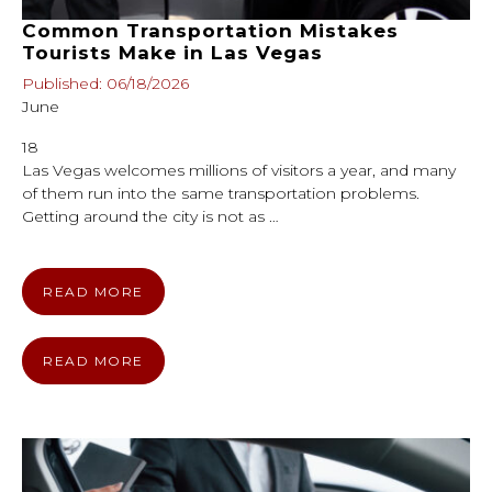
Common Transportation Mistakes
Tourists Make in Las Vegas
Published: 06/18/2026
June
18
Las Vegas welcomes millions of visitors a year, and many
of them run into the same transportation problems.
Getting around the city is not as …
READ MORE
READ MORE