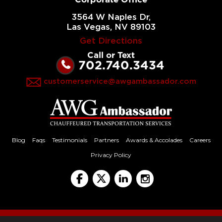
3564 W Naples Dr,
Las Vegas, NV 89103
Get Directions
Call or Text
702.740.3434
customerservice@awgambassador.com
Blog
Faqs
Testimonials
Partners
Awards & Accolades
Careers
Privacy Policy