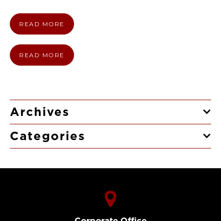
READ MORE
READ MORE
Archives
Categories
Corporate Office