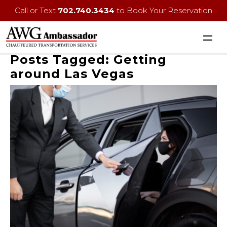
Call or Text
702.740.3434
to Book Your Reservation
Posts Tagged:
Getting
around Las Vegas