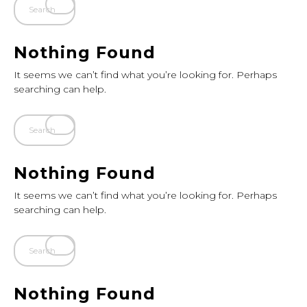
Nothing Found
It seems we can’t find what you’re looking for. Perhaps
searching can help.
Nothing Found
It seems we can’t find what you’re looking for. Perhaps
searching can help.
Nothing Found