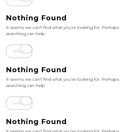
Nothing Found
It seems we can’t find what you’re looking for. Perhaps
searching can help.
Nothing Found
It seems we can’t find what you’re looking for. Perhaps
searching can help.
Nothing Found
It seems we can’t find what you’re looking for. Perhaps