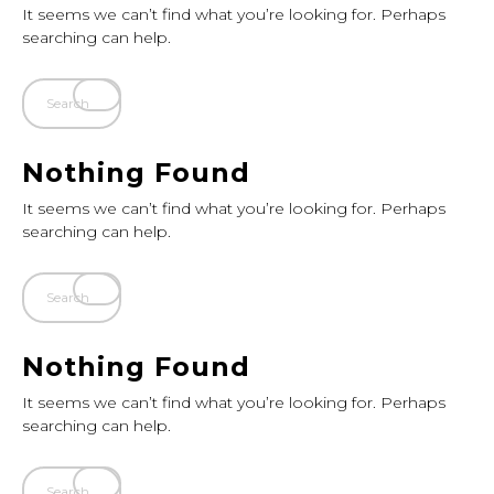
It seems we can’t find what you’re looking for. Perhaps
searching can help.
Nothing Found
It seems we can’t find what you’re looking for. Perhaps
searching can help.
Nothing Found
It seems we can’t find what you’re looking for. Perhaps
searching can help.