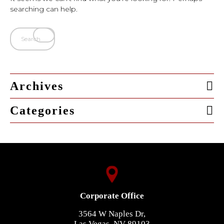
searching can help.
Archives
Categories
Corporate Office
3564 W Naples Dr,
Las Vegas, NV 89103