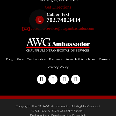
Get Directions
Call or Text
702.740.3434
customerservice@awgambassador.com
Blog
Faqs
Testimonials
Partners
Awards & Accolades
Careers
Privacy Policy
Copyright © 2026 AWG Ambassador. All Rights Reserved.
CPCN 1041 & 2030 | USDOT# 794834
Designed and Developed by:
Royal Ink