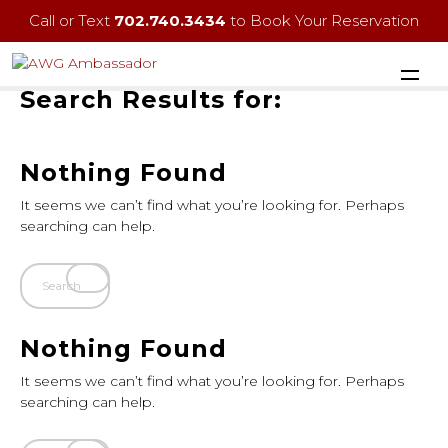
Call or Text
702.740.3434
to Book Your Reservation
Search Results for:
Nothing Found
It seems we can’t find what you’re looking for. Perhaps
searching can help.
Nothing Found
It seems we can’t find what you’re looking for. Perhaps
searching can help.