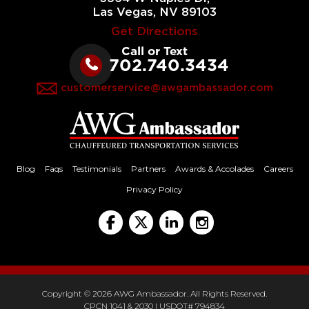
Las Vegas, NV 89103
Get Directions
Call or Text
702.740.3434
customerservice@awgambassador.com
Blog
Faqs
Testimonials
Partners
Awards & Accolades
Careers
Privacy Policy
Copyright © 2026 AWG Ambassador. All Rights Reserved.
CPCN 1041 & 2030 | USDOT# 794834