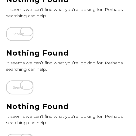
It seems we can’t find what you’re looking for. Perhaps
searching can help.
Nothing Found
It seems we can’t find what you’re looking for. Perhaps
searching can help.
Nothing Found
It seems we can’t find what you’re looking for. Perhaps
searching can help.