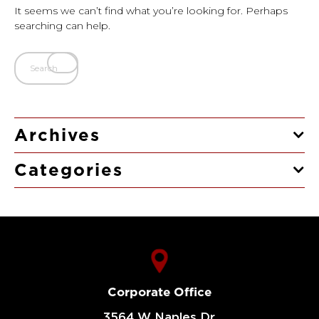
It seems we can’t find what you’re looking for. Perhaps
searching can help.
Archives
Categories
Corporate Office
3564 W Naples Dr,