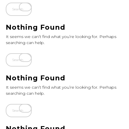
Nothing Found
It seems we can’t find what you’re looking for. Perhaps
searching can help.
Nothing Found
It seems we can’t find what you’re looking for. Perhaps
searching can help.
Nothing Found