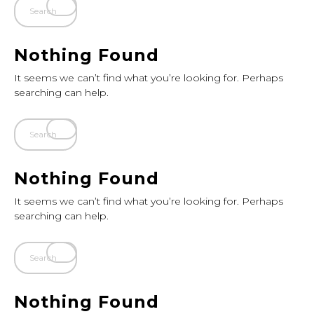
Nothing Found
It seems we can’t find what you’re looking for. Perhaps
searching can help.
Nothing Found
It seems we can’t find what you’re looking for. Perhaps
searching can help.
Nothing Found