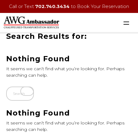
Call or Text
702.740.3434
to Book Your Reservation
Search Results for:
Nothing Found
It seems we can’t find what you’re looking for. Perhaps
searching can help.
Nothing Found
It seems we can’t find what you’re looking for. Perhaps
searching can help.