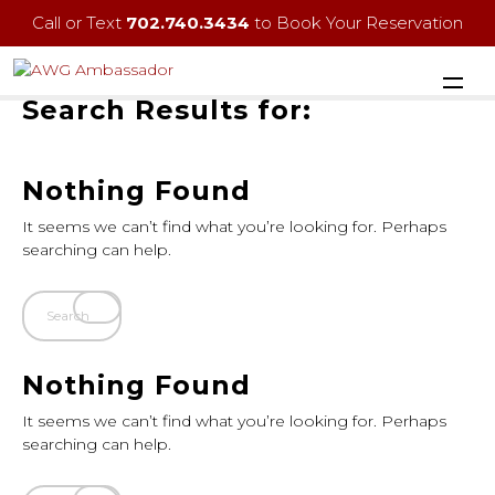
Call or Text
702.740.3434
to Book Your Reservation
Search Results for:
Nothing Found
It seems we can’t find what you’re looking for. Perhaps
searching can help.
Nothing Found
It seems we can’t find what you’re looking for. Perhaps
searching can help.