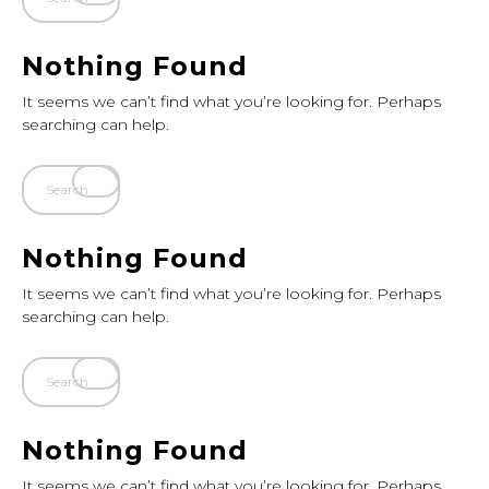
Nothing Found
It seems we can’t find what you’re looking for. Perhaps
searching can help.
Nothing Found
It seems we can’t find what you’re looking for. Perhaps
searching can help.
Nothing Found
It seems we can’t find what you’re looking for. Perhaps