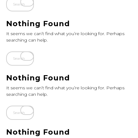
Nothing Found
It seems we can’t find what you’re looking for. Perhaps
searching can help.
Nothing Found
It seems we can’t find what you’re looking for. Perhaps
searching can help.
Nothing Found