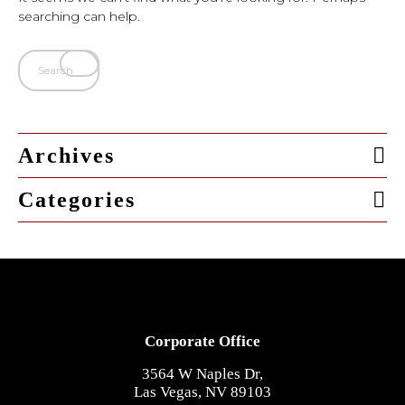
searching can help.
Archives
Categories
Corporate Office
3564 W Naples Dr,
Las Vegas, NV 89103