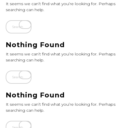
It seems we can’t find what you’re looking for. Perhaps
searching can help.
Nothing Found
It seems we can’t find what you’re looking for. Perhaps
searching can help.
Nothing Found
It seems we can’t find what you’re looking for. Perhaps
searching can help.