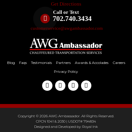
Get Directions
Call or Text
702.740.3434
customerservice@awgambassador.com
Blog
Faqs
Testimonials
Partners
Awards & Accolades
Careers
Privacy Policy
Copyright © 2026 AWG Ambassador. All Rights Reserved.
CPCN 1041 & 2030 | USDOT# 794834
Designed and Developed by:
Royal Ink