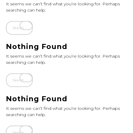
It seems we can’t find what you’re looking for. Perhaps
searching can help.
Nothing Found
It seems we can’t find what you’re looking for. Perhaps
searching can help.
Nothing Found
It seems we can’t find what you’re looking for. Perhaps
searching can help.