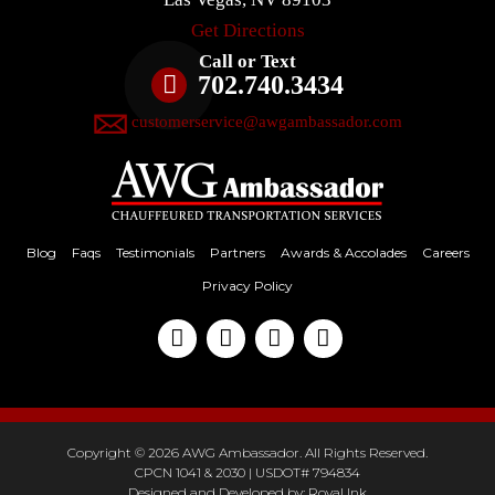
Get Directions
Call or Text
702.740.3434
customerservice@awgambassador.com
Blog
Faqs
Testimonials
Partners
Awards & Accolades
Careers
Privacy Policy
Copyright © 2026 AWG Ambassador. All Rights Reserved.
CPCN 1041 & 2030 | USDOT# 794834
Designed and Developed by:
Royal Ink