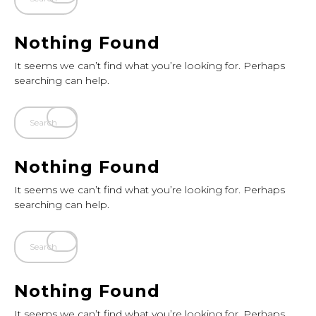
Nothing Found
It seems we can’t find what you’re looking for. Perhaps
searching can help.
Nothing Found
It seems we can’t find what you’re looking for. Perhaps
searching can help.
Nothing Found
It seems we can’t find what you’re looking for. Perhaps