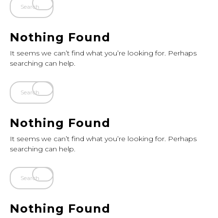
Nothing Found
It seems we can’t find what you’re looking for. Perhaps
searching can help.
Nothing Found
It seems we can’t find what you’re looking for. Perhaps
searching can help.
Nothing Found