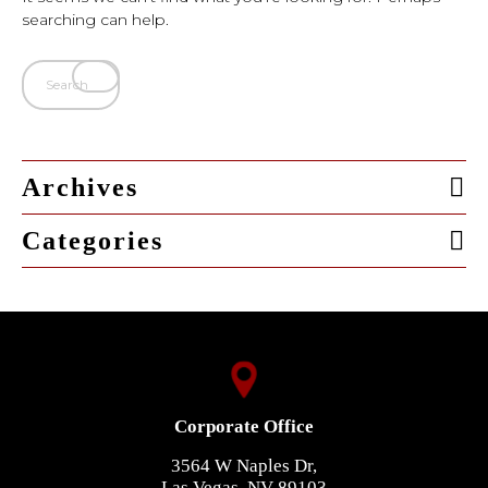
searching can help.
Archives
Categories
Corporate Office
3564 W Naples Dr,
Las Vegas, NV 89103