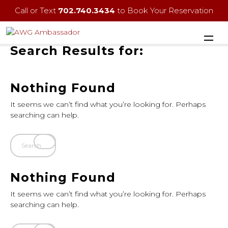
Call or Text
702.740.3434
to Book Your Reservation
Search Results for:
Nothing Found
It seems we can’t find what you’re looking for. Perhaps
searching can help.
Nothing Found
It seems we can’t find what you’re looking for. Perhaps
searching can help.