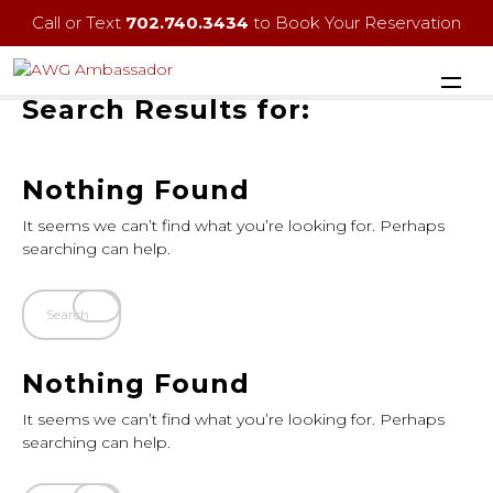
Call or Text
702.740.3434
to Book Your Reservation
Search Results for:
Nothing Found
It seems we can’t find what you’re looking for. Perhaps
searching can help.
Nothing Found
It seems we can’t find what you’re looking for. Perhaps
searching can help.