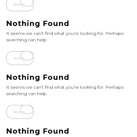
Nothing Found
It seems we can’t find what you’re looking for. Perhaps
searching can help.
Nothing Found
It seems we can’t find what you’re looking for. Perhaps
searching can help.
Nothing Found