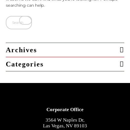
searching can help.
Archives
Categories
Corporate Office
3564 W Naples Dr,
Las Vegas, NV 89103