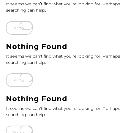
It seems we can’t find what you’re looking for. Perhaps
searching can help.
Nothing Found
It seems we can’t find what you’re looking for. Perhaps
searching can help.
Nothing Found
It seems we can’t find what you’re looking for. Perhaps
searching can help.