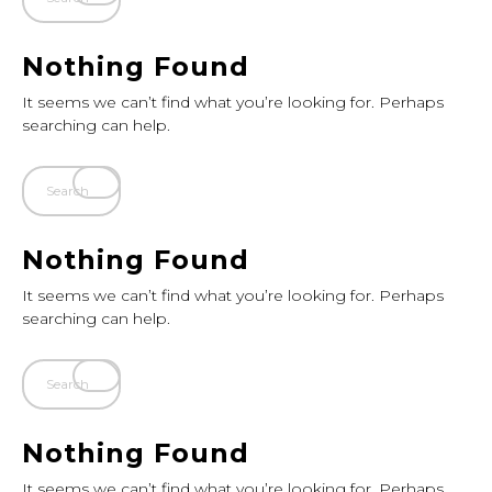
Nothing Found
It seems we can’t find what you’re looking for. Perhaps
searching can help.
Nothing Found
It seems we can’t find what you’re looking for. Perhaps
searching can help.
Nothing Found
It seems we can’t find what you’re looking for. Perhaps