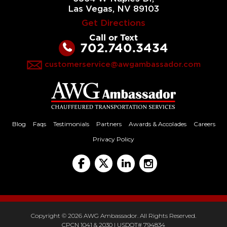
Las Vegas, NV 89103
Get Directions
Call or Text
702.740.3434
customerservice@awgambassador.com
Blog
Faqs
Testimonials
Partners
Awards & Accolades
Careers
Privacy Policy
Copyright © 2026 AWG Ambassador. All Rights Reserved.
CPCN 1041 & 2030 | USDOT# 794834