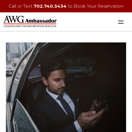
Call or Text
702.740.3434
to Book Your Reservation