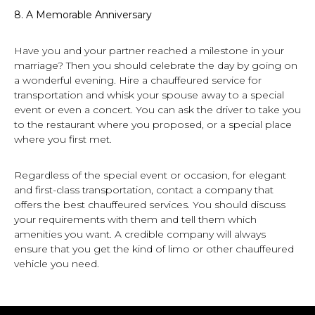
8.
A Memorable Anniversary
Have you and your partner reached a milestone in your
marriage? Then you should celebrate the day by going on
a wonderful evening. Hire a chauffeured service for
transportation and whisk your spouse away to a special
event or even a concert. You can ask the driver to take you
to the restaurant where you proposed, or a special place
where you first met.
Regardless of the special event or occasion, for elegant
and first-class transportation, contact a company that
offers the best chauffeured services. You should discuss
your requirements with them and tell them which
amenities you want. A credible company will always
ensure that you get the kind of limo or other chauffeured
vehicle you need.