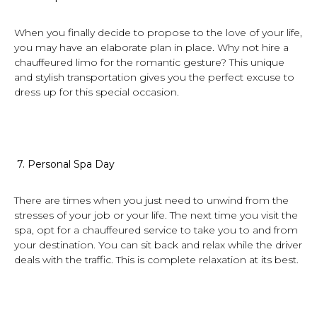
When you finally decide to propose to the love of your life,
you may have an elaborate plan in place. Why not hire a
chauffeured limo for the romantic gesture? This unique
and stylish transportation gives you the perfect excuse to
dress up for this special occasion.
7.
Personal Spa Day
There are times when you just need to unwind from the
stresses of your job or your life. The next time you visit the
spa, opt for a chauffeured service to take you to and from
your destination. You can sit back and relax while the driver
deals with the traffic. This is complete relaxation at its best.