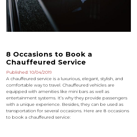
8 Occasions to Book a
Chauffeured Service
Published: 10/04/2019
A chauffeured service is a luxurious, elegant, stylish, and
comfortable way to travel. Chauffeured vehicles are
equipped with amenities like mini bars as well as
entertainment systems. It’s why they provide passengers
with a unique experience. Besides, they can be used as
transportation for several occasions. Here are 8 occasions
to book a chauffeured service: