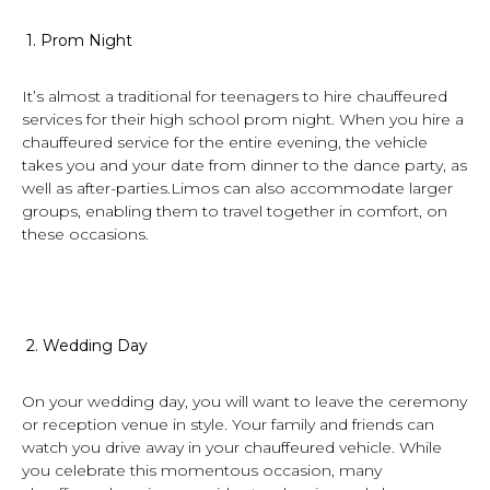
1.
Prom Night
It’s almost a traditional for teenagers to hire chauffeured
services for their high school prom night. When you hire a
chauffeured service for the entire evening, the vehicle
takes you and your date from dinner to the dance party, as
well as after-parties.Limos can also accommodate larger
groups, enabling them to travel together in comfort, on
these occasions.
2.
Wedding Day
On your wedding day, you will want to leave the ceremony
or reception venue in style. Your family and friends can
watch you drive away in your chauffeured vehicle. While
you celebrate this momentous occasion, many