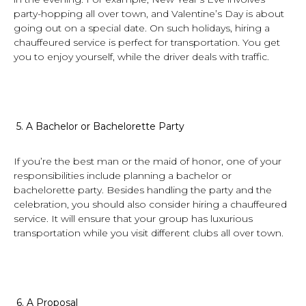
party-hopping all over town, and Valentine’s Day is about
going out on a special date. On such holidays, hiring a
chauffeured service is perfect for transportation. You get
you to enjoy yourself, while the driver deals with traffic.
5.
A Bachelor or Bachelorette Party
If you’re the best man or the maid of honor, one of your
responsibilities include planning a bachelor or
bachelorette party. Besides handling the party and the
celebration, you should also consider hiring a chauffeured
service. It will ensure that your group has luxurious
transportation while you visit different clubs all over town.
6.
A Proposal