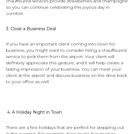
chauffeured services provide strawberries and champagne
so you can continue celebrating this joyous day in
comfort.
3.
Close a Business Deal
If you have an important client coming into town for
business, you might want to consider hiring a chauffeured
service to pick them from the airport. Your client will
definitely appreciate this gesture, and it will help create a
lasting impression of your business. You can meet your
client at the airport and discuss business on the drive back
to your office as well.
4.
A Holiday Night in Town
There are a few holidays that are perfect for stepping out
in the evening. For example, New Year’s Eve involves