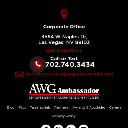
Corporate Office
3564 W Naples Dr,
Las Vegas, NV 89103
Get Directions
Call or Text
702.740.3434
customerservice@awgambassador.com
Blog
Faqs
Testimonials
Partners
Awards & Accolades
Careers
Privacy Policy