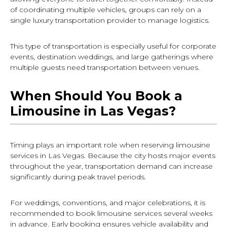
of coordinating multiple vehicles, groups can rely on a
single luxury transportation provider to manage logistics.
This type of transportation is especially useful for corporate
events, destination weddings, and large gatherings where
multiple guests need transportation between venues.
When Should You Book a
Limousine in Las Vegas?
Timing plays an important role when reserving limousine
services in Las Vegas. Because the city hosts major events
throughout the year, transportation demand can increase
significantly during peak travel periods.
For weddings, conventions, and major celebrations, it is
recommended to book limousine services several weeks
in advance. Early booking ensures vehicle availability and