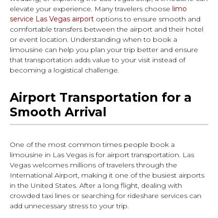
elevate your experience. Many travelers choose
limo
service Las Vegas airport
options to ensure smooth and
comfortable transfers between the airport and their hotel
or event location. Understanding when to book a
limousine can help you plan your trip better and ensure
that transportation adds value to your visit instead of
becoming a logistical challenge.
Airport Transportation for a
Smooth Arrival
One of the most common times people book a
limousine in Las Vegas is for airport transportation. Las
Vegas welcomes millions of travelers through the
International Airport, making it one of the busiest airports
in the United States. After a long flight, dealing with
crowded taxi lines or searching for rideshare services can
add unnecessary stress to your trip.