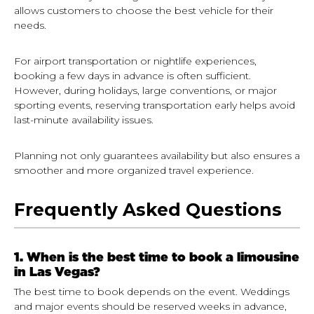
allows customers to choose the best vehicle for their
needs.
For airport transportation or nightlife experiences,
booking a few days in advance is often sufficient.
However, during holidays, large conventions, or major
sporting events, reserving transportation early helps avoid
last-minute availability issues.
Planning not only guarantees availability but also ensures a
smoother and more organized travel experience.
Frequently Asked Questions
1. When is the best time to book a limousine
in Las Vegas?
The best time to book depends on the event. Weddings
and major events should be reserved weeks in advance,