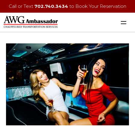
Call or Text
702.740.3434
to Book Your Reservation