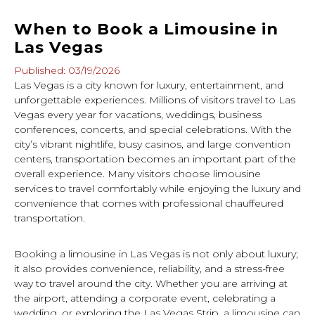
When to Book a Limousine in
Las Vegas
Published: 03/19/2026
Las Vegas is a city known for luxury, entertainment, and
unforgettable experiences. Millions of visitors travel to Las
Vegas every year for vacations, weddings, business
conferences, concerts, and special celebrations. With the
city’s vibrant nightlife, busy casinos, and large convention
centers, transportation becomes an important part of the
overall experience. Many visitors choose limousine
services to travel comfortably while enjoying the luxury and
convenience that comes with professional chauffeured
transportation.
Booking a limousine in Las Vegas is not only about luxury;
it also provides convenience, reliability, and a stress-free
way to travel around the city. Whether you are arriving at
the airport, attending a corporate event, celebrating a
wedding, or exploring the Las Vegas Strip, a limousine can