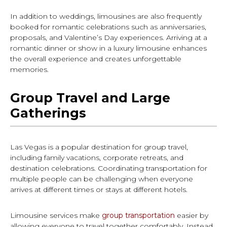
In addition to weddings, limousines are also frequently
booked for romantic celebrations such as anniversaries,
proposals, and Valentine’s Day experiences. Arriving at a
romantic dinner or show in a luxury limousine enhances
the overall experience and creates unforgettable
memories.
Group Travel and Large
Gatherings
Las Vegas is a popular destination for group travel,
including family vacations, corporate retreats, and
destination celebrations. Coordinating transportation for
multiple people can be challenging when everyone
arrives at different times or stays at different hotels.
Limousine services make
group transportation
easier by
allowing everyone to travel together comfortably. Instead