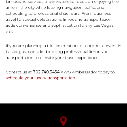
Limousine services allow visitors to focus on enjoying their
time in the city while leaving navigation, traffic, and
scheduling to professional chauffeurs. From business
travel to special celebrations, limousine transportation
adds convenience and sophistication to any Las Vegas
visit.
If you are planning a trip, celebration, or corporate event in
Las Vegas, consider booking professional limousine
transportation to elevate your travel experience.
Contact us at
702.740.3434
AWG Ambassador today to
schedule your luxury transportation
.