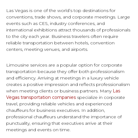
Las Vegas is one of the world’s top destinations for
conventions, trade shows, and corporate meetings. Large
events such as CES, industry conferences, and
international exhibitions attract thousands of professionals
to the city each year. Business travelers often require
reliable transportation between hotels, convention
centers, meeting venues, and airports.
Limousine services are a popular option for corporate
transportation because they offer both professionalism
and efficiency. Arriving at meetings in a luxury vehicle
creates a positive impression and reflects professionalism
when meeting clients or business partners. Many
Las
Vegas transportation companies
specialize in corporate
travel, providing reliable vehicles and experienced
chauffeurs for business executives. In addition,
professional chauffeurs understand the importance of
punctuality, ensuring that executives arrive at their
meetings and events on time.