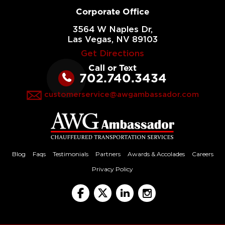
Corporate Office
3564 W Naples Dr,
Las Vegas, NV 89103
Get Directions
Call or Text
702.740.3434
customerservice@awgambassador.com
Blog
Faqs
Testimonials
Partners
Awards & Accolades
Careers
Privacy Policy