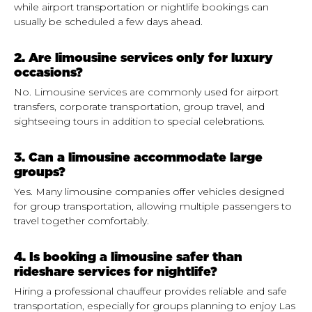
while airport transportation or nightlife bookings can
usually be scheduled a few days ahead.
2. Are limousine services only for luxury
occasions?
No. Limousine services are commonly used for airport
transfers, corporate transportation, group travel, and
sightseeing tours in addition to special celebrations.
3. Can a limousine accommodate large
groups?
Yes. Many limousine companies offer vehicles designed
for group transportation, allowing multiple passengers to
travel together comfortably.
4. Is booking a limousine safer than
rideshare services for nightlife?
Hiring a professional chauffeur provides reliable and safe
transportation, especially for groups planning to enjoy Las