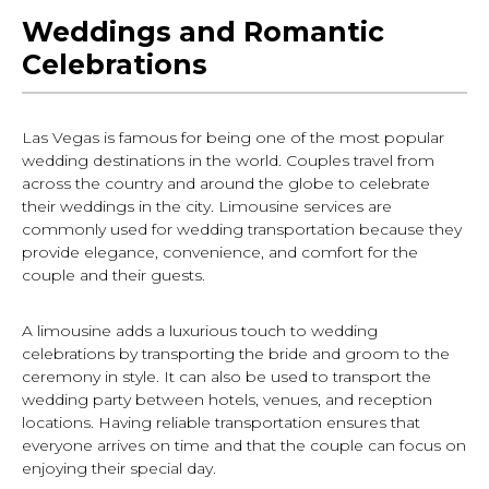
Weddings and Romantic
Celebrations
Las Vegas is famous for being one of the most popular
wedding destinations in the world. Couples travel from
across the country and around the globe to celebrate
their weddings in the city. Limousine services are
commonly used for wedding transportation because they
provide elegance, convenience, and comfort for the
couple and their guests.
A limousine adds a luxurious touch to wedding
celebrations by transporting the bride and groom to the
ceremony in style. It can also be used to transport the
wedding party between hotels, venues, and reception
locations. Having reliable transportation ensures that
everyone arrives on time and that the couple can focus on
enjoying their special day.