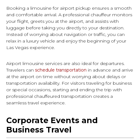
Booking a limousine for airport pickup ensures a smooth
and comfortable arrival. A professional chauffeur monitors
your flight, greets you at the airport, and assists with
luggage before taking you directly to your destination.
Instead of worrying about navigation or traffic, you can
relax in a luxury vehicle and enjoy the beginning of your
Las Vegas experience.
Airport limousine services are also ideal for departures.
Travelers can
schedule transportation
in advance and arrive
at the airport on time without worrying about delays or
transportation availability. For visitors traveling for business
or special occasions, starting and ending the trip with
professional chauffeured transportation creates a
seamless travel experience.
Corporate Events and
Business Travel