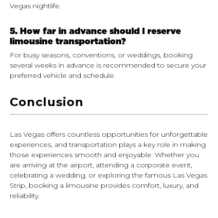
Vegas nightlife.
5. How far in advance should I reserve
limousine transportation?
For busy seasons, conventions, or weddings, booking
several weeks in advance is recommended to secure your
preferred vehicle and schedule.
Conclusion
Las Vegas offers countless opportunities for unforgettable
experiences, and transportation plays a key role in making
those experiences smooth and enjoyable. Whether you
are arriving at the airport, attending a corporate event,
celebrating a wedding, or exploring the famous Las Vegas
Strip, booking a limousine provides comfort, luxury, and
reliability.