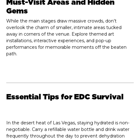
Must-Visit Areas and Hidden
Gems
While the main stages draw massive crowds, don’t
overlook the charm of smaller, intimate areas tucked
away in corners of the venue. Explore themed art
installations, interactive experiences, and pop-up
performances for memorable moments off the beaten
path.
Essential Tips for EDC Survival
In the desert heat of Las Vegas, staying hydrated is non-
negotiable. Carry a refillable water bottle and drink water
frequently throughout the day to prevent dehydration