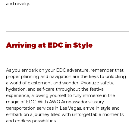
and revelry.
Arriving at EDC in Style
As you embark on your EDC adventure, remember that
proper planning and navigation are the keys to unlocking
a world of excitement and wonder. Prioritize safety,
hydration, and self-care throughout the festival
experience, allowing yourself to fully immerse in the
magic of EDC. With AWG Ambassador’s luxury
transportation services in Las Vegas, arrive in style and
embark on a journey filled with unforgettable moments
and endless possibilities.