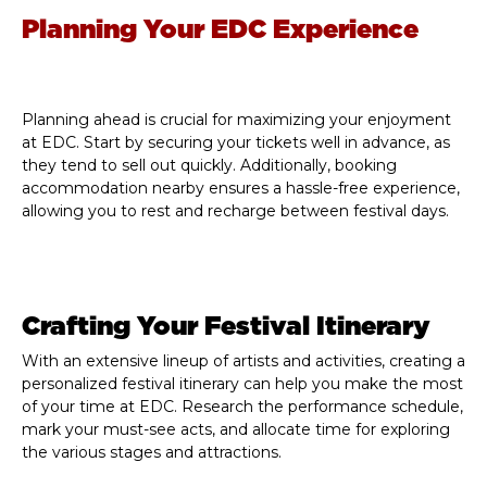
Planning Your EDC Experience
Planning ahead is crucial for maximizing your enjoyment
at EDC. Start by securing your tickets well in advance, as
they tend to sell out quickly. Additionally, booking
accommodation nearby ensures a hassle-free experience,
allowing you to rest and recharge between festival days.
Crafting Your Festival Itinerary
With an extensive lineup of artists and activities, creating a
personalized festival itinerary can help you make the most
of your time at EDC. Research the performance schedule,
mark your must-see acts, and allocate time for exploring
the various stages and attractions.