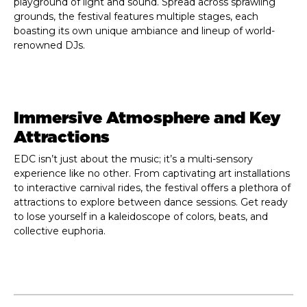
playground of light and sound. Spread across sprawling
grounds, the festival features multiple stages, each
boasting its own unique ambiance and lineup of world-
renowned DJs.
Immersive Atmosphere and Key
Attractions
EDC isn’t just about the music; it’s a multi-sensory
experience like no other. From captivating art installations
to interactive carnival rides, the festival offers a plethora of
attractions to explore between dance sessions. Get ready
to lose yourself in a kaleidoscope of colors, beats, and
collective euphoria.