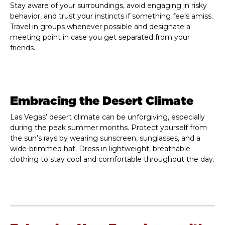
Stay aware of your surroundings, avoid engaging in risky
behavior, and trust your instincts if something feels amiss.
Travel in groups whenever possible and designate a
meeting point in case you get separated from your
friends.
Embracing the Desert Climate
Las Vegas’ desert climate can be unforgiving, especially
during the peak summer months. Protect yourself from
the sun’s rays by wearing sunscreen, sunglasses, and a
wide-brimmed hat. Dress in lightweight, breathable
clothing to stay cool and comfortable throughout the day.