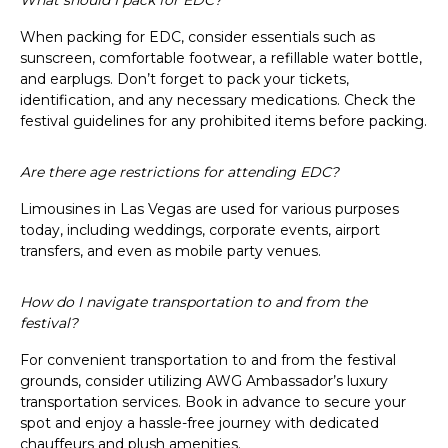
When packing for EDC, consider essentials such as
sunscreen, comfortable footwear, a refillable water bottle,
and earplugs. Don’t forget to pack your tickets,
identification, and any necessary medications. Check the
festival guidelines for any prohibited items before packing.
Are there age restrictions for attending EDC?
Limousines in Las Vegas are used for various purposes
today, including weddings, corporate events, airport
transfers, and even as mobile party venues.
How do I navigate transportation to and from the
festival?
For convenient transportation to and from the festival
grounds, consider utilizing AWG Ambassador’s luxury
transportation services. Book in advance to secure your
spot and enjoy a hassle-free journey with dedicated
chauffeurs and plush amenities.