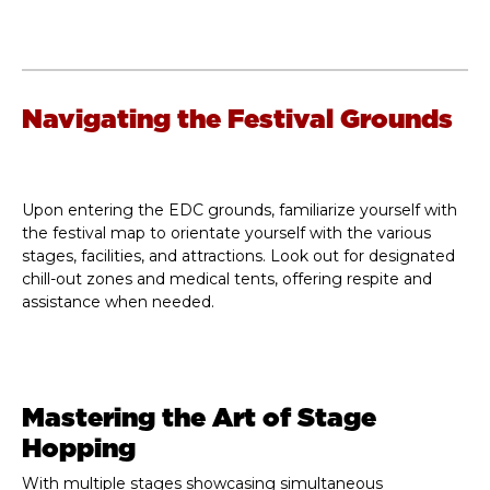
Navigating the Festival Grounds
Upon entering the EDC grounds, familiarize yourself with
the festival map to orientate yourself with the various
stages, facilities, and attractions. Look out for designated
chill-out zones and medical tents, offering respite and
assistance when needed.
Mastering the Art of Stage
Hopping
With multiple stages showcasing simultaneous