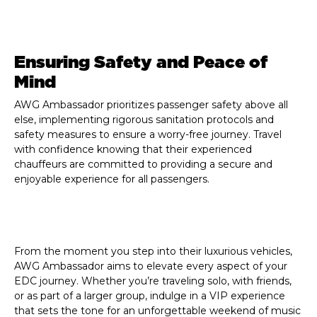
Ensuring Safety and Peace of
Mind
AWG Ambassador prioritizes passenger safety above all
else, implementing rigorous sanitation protocols and
safety measures to ensure a worry-free journey. Travel
with confidence knowing that their experienced
chauffeurs are committed to providing a secure and
enjoyable experience for all passengers.
From the moment you step into their luxurious vehicles,
AWG Ambassador aims to elevate every aspect of your
EDC journey. Whether you’re traveling solo, with friends,
or as part of a larger group, indulge in a VIP experience
that sets the tone for an unforgettable weekend of music