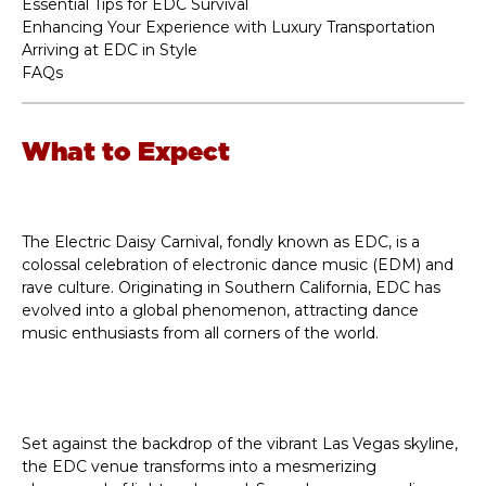
Essential Tips for EDC Survival
Enhancing Your Experience with Luxury Transportation
Arriving at EDC in Style
FAQs
What to Expect
The Electric Daisy Carnival, fondly known as EDC, is a
colossal celebration of electronic dance music (EDM) and
rave culture. Originating in Southern California, EDC has
evolved into a global phenomenon, attracting dance
music enthusiasts from all corners of the world.
Set against the backdrop of the vibrant Las Vegas skyline,
the EDC venue transforms into a mesmerizing