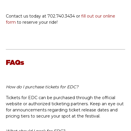
Contact us today at 702.740.3434 or
fill out our online
form
to reserve your ride!
FAQs
How do I purchase tickets for EDC?
Tickets for EDC can be purchased through the official
website or authorized ticketing partners. Keep an eye out
for announcements regarding ticket release dates and
pricing tiers to secure your spot at the festival.
What should I pack for EDC?