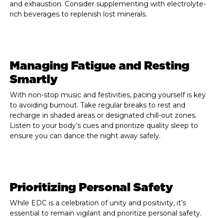
and exhaustion. Consider supplementing with electrolyte-
rich beverages to replenish lost minerals.
Managing Fatigue and Resting
Smartly
With non-stop music and festivities, pacing yourself is key
to avoiding burnout. Take regular breaks to rest and
recharge in shaded areas or designated chill-out zones.
Listen to your body’s cues and prioritize quality sleep to
ensure you can dance the night away safely.
Prioritizing Personal Safety
While EDC is a celebration of unity and positivity, it’s
essential to remain vigilant and prioritize personal safety.