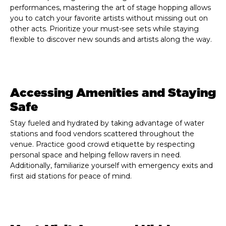
performances, mastering the art of stage hopping allows
you to catch your favorite artists without missing out on
other acts. Prioritize your must-see sets while staying
flexible to discover new sounds and artists along the way.
Accessing Amenities and Staying
Safe
Stay fueled and hydrated by taking advantage of water
stations and food vendors scattered throughout the
venue. Practice good crowd etiquette by respecting
personal space and helping fellow ravers in need.
Additionally, familiarize yourself with emergency exits and
first aid stations for peace of mind.