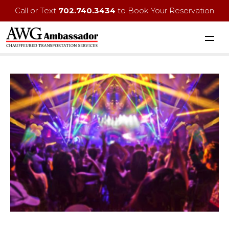
Call or Text
702.740.3434
to Book Your Reservation