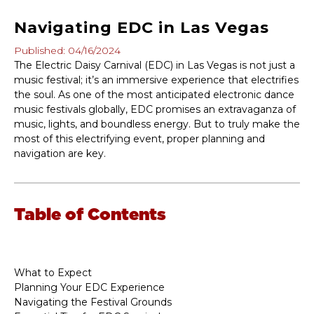
Navigating EDC in Las Vegas
Published: 04/16/2024
The Electric Daisy Carnival (EDC) in Las Vegas is not just a
music festival; it’s an immersive experience that electrifies
the soul. As one of the most anticipated electronic dance
music festivals globally, EDC promises an extravaganza of
music, lights, and boundless energy. But to truly make the
most of this electrifying event, proper planning and
navigation are key.
Table of Contents
What to Expect
Planning Your EDC Experience
Navigating the Festival Grounds