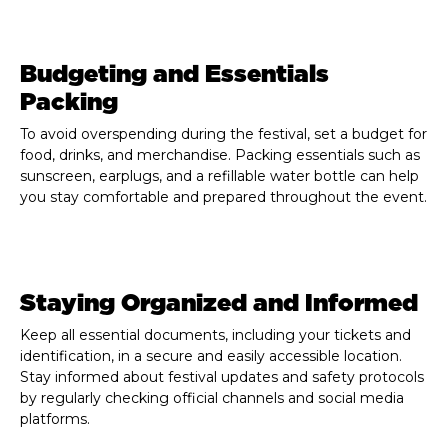
Budgeting and Essentials
Packing
To avoid overspending during the festival, set a budget for
food, drinks, and merchandise. Packing essentials such as
sunscreen, earplugs, and a refillable water bottle can help
you stay comfortable and prepared throughout the event.
Staying Organized and Informed
Keep all essential documents, including your tickets and
identification, in a secure and easily accessible location.
Stay informed about festival updates and safety protocols
by regularly checking official channels and social media
platforms.