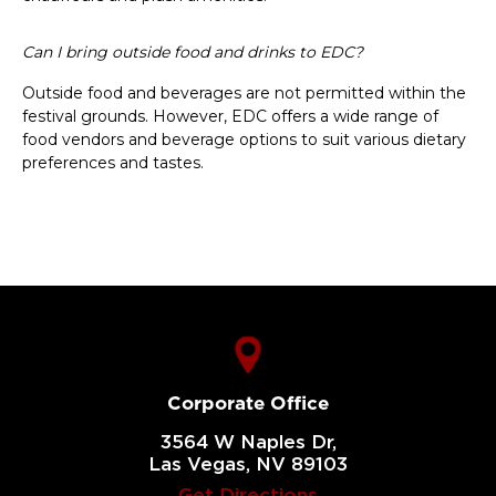
Can I bring outside food and drinks to EDC?
Outside food and beverages are not permitted within the
festival grounds. However, EDC offers a wide range of
food vendors and beverage options to suit various dietary
preferences and tastes.
Corporate Office
3564 W Naples Dr,
Las Vegas, NV 89103
Get Directions