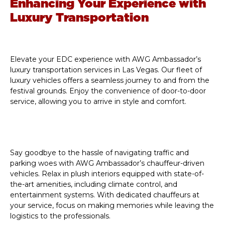
Enhancing Your Experience with
Luxury Transportation
Elevate your EDC experience with AWG Ambassador’s
luxury transportation services in Las Vegas. Our fleet of
luxury vehicles offers a seamless journey to and from the
festival grounds. Enjoy the convenience of door-to-door
service, allowing you to arrive in style and comfort.
Say goodbye to the hassle of navigating traffic and
parking woes with AWG Ambassador’s chauffeur-driven
vehicles. Relax in plush interiors equipped with state-of-
the-art amenities, including climate control, and
entertainment systems. With dedicated chauffeurs at
your service, focus on making memories while leaving the
logistics to the professionals.