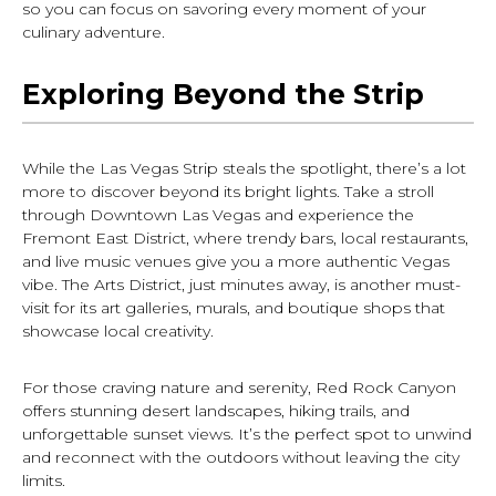
so you can focus on savoring every moment of your
culinary adventure.
Exploring Beyond the Strip
While the Las Vegas Strip steals the spotlight, there’s a lot
more to discover beyond its bright lights. Take a stroll
through Downtown Las Vegas and experience the
Fremont East District, where trendy bars, local restaurants,
and live music venues give you a more authentic Vegas
vibe. The Arts District, just minutes away, is another must-
visit for its art galleries, murals, and boutique shops that
showcase local creativity.
For those craving nature and serenity, Red Rock Canyon
offers stunning desert landscapes, hiking trails, and
unforgettable sunset views. It’s the perfect spot to unwind
and reconnect with the outdoors without leaving the city
limits.