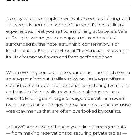
No staycation is complete without exceptional dining, and
Las Vegas is home to some of the world’s best culinary
experiences. Treat yourself to a morning at Sadelle’s Café
at Bellagio, where you can enjoy a relaxed breakfast
surrounded by the hotel’s stunning conservatory. For
lunch, head to Estiatorio Milos at The Venetian, known for
its Mediterranean flavors and fresh seafood dishes.
When evening comes, make your dinner memorable with
an elegant night out. Delilah at Wynn Las Vegas offers a
sophisticated supper club experience featuring live music
and classic dishes, while Bavette’s Steakhouse & Bar at
Park MGM brings a vintage Chicago vibe with a modern
twist. Locals can also enjoy happy hour deals and exclusive
weekday menus that are often overlooked by tourists.
Let AWG Ambassador handle your dining arrangements
— from making reservations to securing private tables —