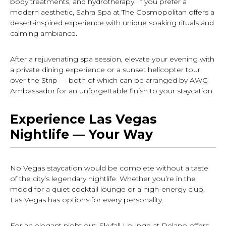
body treatments, and hydrotherapy. If you prefer a
modern aesthetic, Sahra Spa at The Cosmopolitan offers a
desert-inspired experience with unique soaking rituals and
calming ambiance.
After a rejuvenating spa session, elevate your evening with
a private dining experience or a sunset helicopter tour
over the Strip — both of which can be arranged by AWG
Ambassador for an unforgettable finish to your staycation.
Experience Las Vegas
Nightlife — Your Way
No Vegas staycation would be complete without a taste
of the city’s legendary nightlife. Whether you’re in the
mood for a quiet cocktail lounge or a high-energy club,
Las Vegas has options for every personality.
For an elegant night out, Skyfall Lounge at Delano offers