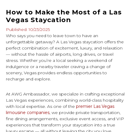
How to Make the Most of a Las
Vegas Staycation
Published: 10/23/2025
Who says you need to leave town to have an
unforgettable getaway? A Las Vegas staycation offers the
perfect combination of excitement, luxury, and relaxation
— without the hassle of airports, long drives, or travel
stress. Whether you’re a local seeking a weekend of
indulgence or a nearby traveler craving a change of
scenery, Vegas provides endless opportunities to
recharge and explore.
At AWG Ambassador, we specialize in crafting exceptional
Las Vegas experiences, combining world-class hospitality
with local expertise. As one of the
premier Las Vegas
limousine companies
, we provide private transportation,
fine dining arrangements, exclusive event access, and VIP
experiences that transform your staycation into a true
luxury escape — all without leaving the city you love.