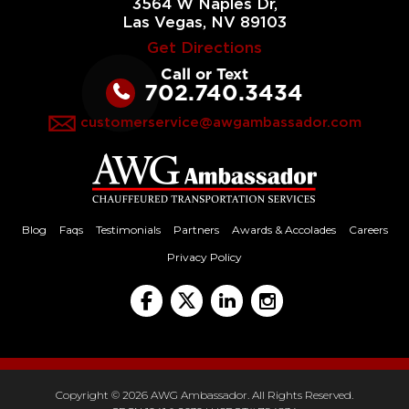
3564 W Naples Dr,
Las Vegas, NV 89103
Get Directions
Call or Text
702.740.3434
customerservice@awgambassador.com
Blog
Faqs
Testimonials
Partners
Awards & Accolades
Careers
Privacy Policy
Copyright © 2026 AWG Ambassador. All Rights Reserved.