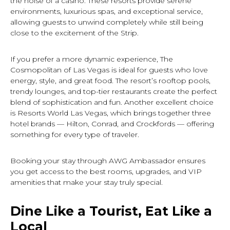
the noise of a casino. These resorts provide serene
environments, luxurious spas, and exceptional service,
allowing guests to unwind completely while still being
close to the excitement of the Strip.
If you prefer a more dynamic experience, The
Cosmopolitan of Las Vegas is ideal for guests who love
energy, style, and great food. The resort’s rooftop pools,
trendy lounges, and top-tier restaurants create the perfect
blend of sophistication and fun. Another excellent choice
is Resorts World Las Vegas, which brings together three
hotel brands — Hilton, Conrad, and Crockfords — offering
something for every type of traveler.
Booking your stay through AWG Ambassador ensures
you get access to the best rooms, upgrades, and VIP
amenities that make your stay truly special.
Dine Like a Tourist, Eat Like a
Local