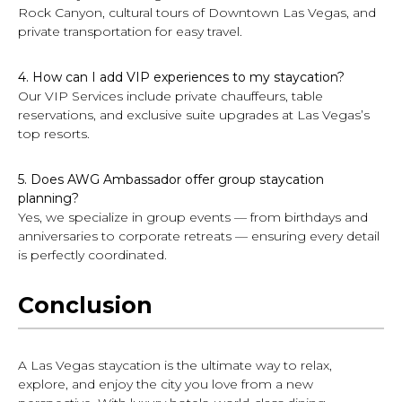
Rock Canyon, cultural tours of Downtown Las Vegas, and
private transportation for easy travel.
4. How can I add VIP experiences to my staycation?
Our VIP Services include private chauffeurs, table
reservations, and exclusive suite upgrades at Las Vegas’s
top resorts.
5. Does AWG Ambassador offer group staycation
planning?
Yes, we specialize in group events — from birthdays and
anniversaries to corporate retreats — ensuring every detail
is perfectly coordinated.
Conclusion
A Las Vegas staycation is the ultimate way to relax,
explore, and enjoy the city you love from a new