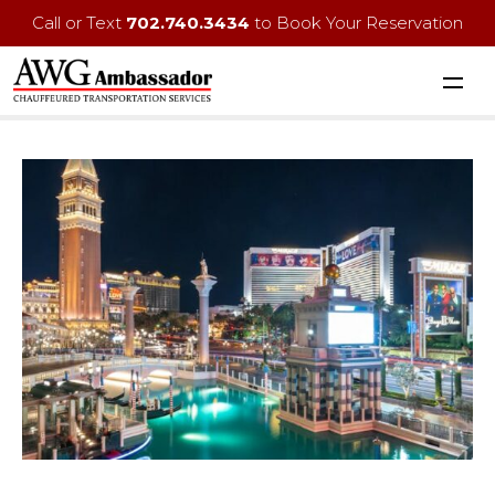
Call or Text
702.740.3434
to Book Your Reservation