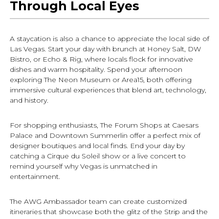
Through Local Eyes
A staycation is also a chance to appreciate the local side of
Las Vegas. Start your day with brunch at Honey Salt, DW
Bistro, or Echo & Rig, where locals flock for innovative
dishes and warm hospitality. Spend your afternoon
exploring The Neon Museum or Area15, both offering
immersive cultural experiences that blend art, technology,
and history.
For shopping enthusiasts, The Forum Shops at Caesars
Palace and Downtown Summerlin offer a perfect mix of
designer boutiques and local finds. End your day by
catching a Cirque du Soleil show or a live concert to
remind yourself why Vegas is unmatched in
entertainment.
The AWG Ambassador team can create customized
itineraries that showcase both the glitz of the Strip and the