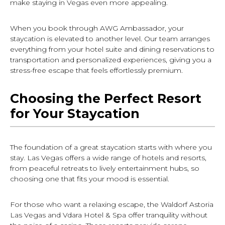
make staying in Vegas even more appealing.
When you book through AWG Ambassador, your
staycation is elevated to another level. Our team arranges
everything from your hotel suite and dining reservations to
transportation and personalized experiences, giving you a
stress-free escape that feels effortlessly premium.
Choosing the Perfect Resort
for Your Staycation
The foundation of a great staycation starts with where you
stay. Las Vegas offers a wide range of hotels and resorts,
from peaceful retreats to lively entertainment hubs, so
choosing one that fits your mood is essential.
For those who want a relaxing escape, the Waldorf Astoria
Las Vegas and Vdara Hotel & Spa offer tranquility without