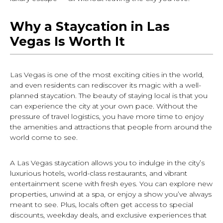
Why a Staycation in Las
Vegas Is Worth It
Las Vegas is one of the most exciting cities in the world,
and even residents can rediscover its magic with a well-
planned staycation. The beauty of staying local is that you
can experience the city at your own pace. Without the
pressure of travel logistics, you have more time to enjoy
the amenities and attractions that people from around the
world come to see.
A Las Vegas staycation allows you to indulge in the city’s
luxurious hotels, world-class restaurants, and vibrant
entertainment scene with fresh eyes. You can explore new
properties, unwind at a spa, or enjoy a show you’ve always
meant to see. Plus, locals often get access to special
discounts, weekday deals, and exclusive experiences that