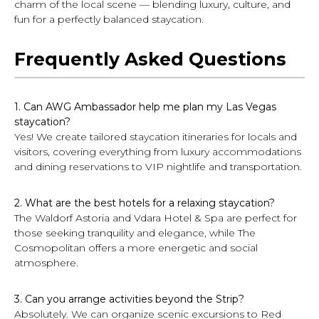
charm of the local scene — blending luxury, culture, and
fun for a perfectly balanced staycation.
Frequently Asked Questions
1. Can AWG Ambassador help me plan my Las Vegas
staycation?
Yes! We create tailored staycation itineraries for locals and
visitors, covering everything from luxury accommodations
and dining reservations to VIP nightlife and transportation.
2. What are the best hotels for a relaxing staycation?
The Waldorf Astoria and Vdara Hotel & Spa are perfect for
those seeking tranquility and elegance, while The
Cosmopolitan offers a more energetic and social
atmosphere.
3. Can you arrange activities beyond the Strip?
Absolutely. We can organize scenic excursions to Red