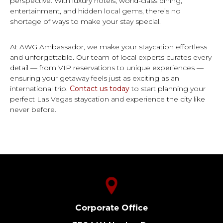
perspective. With luxury hotels, world-class dining,
entertainment, and hidden local gems, there’s no
shortage of ways to make your stay special.
At AWG Ambassador, we make your staycation effortless
and unforgettable. Our team of local experts curates every
detail — from VIP reservations to unique experiences —
ensuring your getaway feels just as exciting as an
international trip.
Contact us today
to start planning your
perfect Las Vegas staycation and experience the city like
never before.
Corporate Office