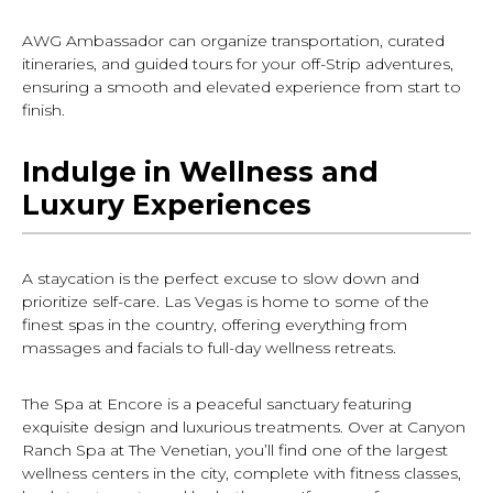
AWG Ambassador can organize transportation, curated
itineraries, and guided tours for your off-Strip adventures,
ensuring a smooth and elevated experience from start to
finish.
Indulge in Wellness and
Luxury Experiences
A staycation is the perfect excuse to slow down and
prioritize self-care. Las Vegas is home to some of the
finest spas in the country, offering everything from
massages and facials to full-day wellness retreats.
The Spa at Encore is a peaceful sanctuary featuring
exquisite design and luxurious treatments. Over at Canyon
Ranch Spa at The Venetian, you’ll find one of the largest
wellness centers in the city, complete with fitness classes,