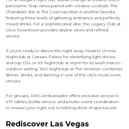
panoramic Strip views paired with creative cocktails. The
Chandelier Bar at The Cosmopolitan is another favorite,
featuring three levels of glittering ambiance and perfectly
mixed drinks. For a sophisticated vibe, the Legacy Club at
Circa Downtown provides skyline views and refined
service.
If you’re ready to dance the night away, head to Omnia
Nightclub at Caesars Palace for electrifying light shows
and top DJs, or XS Nightclub at Wynn for its lavish indoor-
outdoor setting. TAO Nightclub at The Venetian combines
dinner, drinks, and dancing in one of the city’s most iconic
venues.
For groups, AWG Ambassador offers exclusive access to
VIP tables, bottle service, and private event coordination
to ensure your night out is nothing short of spectacular.
Rediscover Las Vegas