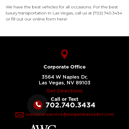
We have the best vehicles for all occasions.
For the best
luxury transportation
in Las Vegas, call us at
(702) 740.3434
or fill out our online form here!
Corporate Office
3564 W Naples Dr,
Las Vegas, NV 89103
Get Directions
Call or Text
702.740.3434
customerservice@awgambassador.com