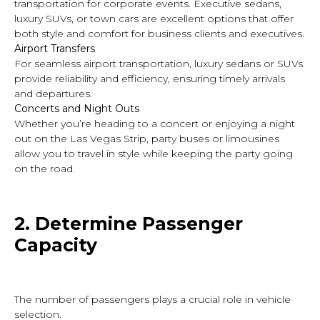
transportation for corporate events. Executive sedans,
luxury SUVs, or town cars are excellent options that offer
both style and comfort for business clients and executives.
Airport Transfers
For seamless airport transportation, luxury sedans or SUVs
provide reliability and efficiency, ensuring timely arrivals
and departures.
Concerts and Night Outs
Whether you’re heading to a concert or enjoying a night
out on the Las Vegas Strip, party buses or limousines
allow you to travel in style while keeping the party going
on the road.
2. Determine
Passenger
Capacity
The number of passengers plays a crucial role in vehicle
selection.