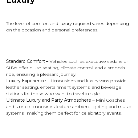
The level of comfort and luxury required varies depending
on the occasion and personal preferences.
Standard Comfort –
Vehicles such as executive sedans or
SUVs offer plush seating, climate control, and a smooth
ride, ensuring a pleasant journey.
Luxury Experience –
Limousines and luxury vans provide
leather seating, entertainment systems, and beverage
stations for those who want to travel in style.
Ultimate Luxury and Party Atmosphere
–
Mini Coaches
and stretch limousines feature ambient lighting and music
systems, making them perfect for celebratory events.