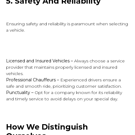
5.
Safety A
nd Reliability
Ensuring safety and reliability is paramount when selecting
a vehicle.
Licensed and Insured Vehicles
–
Always choose a service
provider that maintains properly licensed and insured
vehicles.
Professional Chauffeurs
–
Experienced drivers ensure a
safe and smooth ride, prioritizing customer satisfaction.
Punctuality –
Opt for a company known for its reliability
and timely service to avoid delays on your special day.
How
We Distinguish