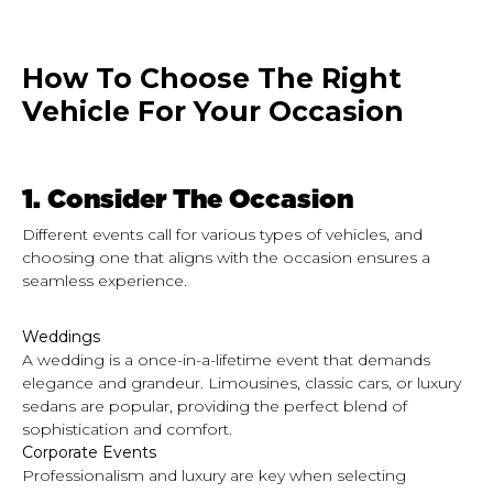
How To Choose The Right
Vehicle For Your Occasion
1.
Consider The Occasion
Different events call for
various
types of vehicles, and
choosing one that aligns with the occasion ensures a
seamless experience.
Weddings
A wedding is a once-in-a-lifetime event that demands
elegance and grandeur. Limousines, classic cars, or luxury
sedans are popular, providing the perfect blend of
sophistication and comfort.
Corporate Events
Professionalism and luxury are key when selecting