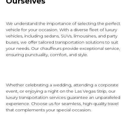
Ourselves
W
e understand the importance of selecting the perfect
vehicle for your occasion. With a diverse fleet of luxury
vehicles, including sedans, SUVs, limousines, and party
buses, we offer tailored transportation solutions to suit
your needs. Our chauffeurs provide exceptional service,
ensuring punctuality, comfort, and style.
Whether celebrating a wedding, attending a corporate
event, or enjoying a night on the Las Vegas Strip, our
luxury transportation services guarantee an unparalleled
experience. Choose
us
for seamless, high-quality travel
that complements your special occasion.