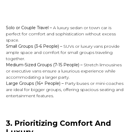
Solo or Couple Travel
–
A luxury sedan or town car is
perfect for comfort and sophistication without excess
space.
Small Groups (3-6 People)
–
SUVs or luxury vans provide
ample space and comfort for small groups traveling
together.
Medium-Sized Groups (7-15 People) –
Stretch limousines
or executive vans ensure a luxurious experience while
accommodating a larger party.
Large Groups (16+ People)
–
Party buses or mini-coaches
are ideal for bigger groups, offering spacious seating and
entertainment features.
3. Prioritizing Comfort And
Luxury