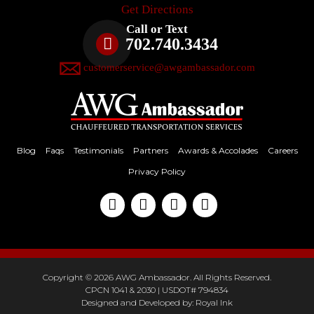
Get Directions
Call or Text
702.740.3434
customerservice@awgambassador.com
Blog
Faqs
Testimonials
Partners
Awards & Accolades
Careers
Privacy Policy
Copyright © 2026 AWG Ambassador. All Rights Reserved.
CPCN 1041 & 2030 | USDOT# 794834
Designed and Developed by:
Royal Ink