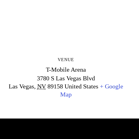
VENUE
T-Mobile Arena
3780 S Las Vegas Blvd
Las Vegas
,
NV
89158
United States
+ Google
Map