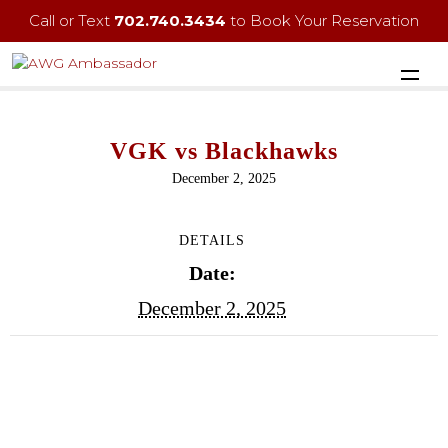
Call or Text
702.740.3434
to Book Your Reservation
VGK vs Blackhawks
December 2, 2025
DETAILS
Date:
December 2, 2025