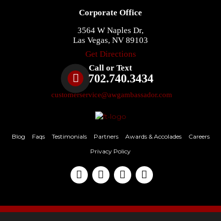
Corporate Office
3564 W Naples Dr,
Las Vegas, NV 89103
Get Directions
Call or Text
702.740.3434
customerservice@awgambassador.com
Blog
Faqs
Testimonials
Partners
Awards & Accolades
Careers
Privacy Policy