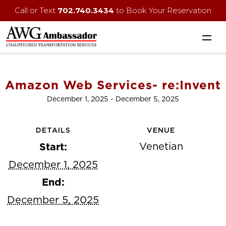
Call or Text
702.740.3434
to Book Your Reservation
Amazon Web Services- re:Invent
December 1, 2025
-
December 5, 2025
DETAILS
VENUE
Venetian
Start:
December 1, 2025
End:
December 5, 2025