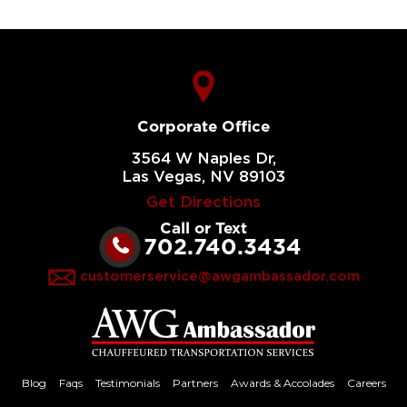
Corporate Office
3564 W Naples Dr,
Las Vegas, NV 89103
Get Directions
Call or Text
702.740.3434
customerservice@awgambassador.com
Blog
Faqs
Testimonials
Partners
Awards & Accolades
Careers