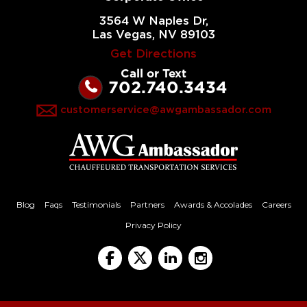
3564 W Naples Dr,
Las Vegas, NV 89103
Get Directions
Call or Text
702.740.3434
customerservice@awgambassador.com
Emilia O
Blog
Faqs
Testimonials
Partners
Awards & Accolades
Careers
Privacy Policy