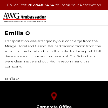
Call or Text
702.740.3434
to Book Your Reservation
Emilia O
Transportation was arranged by our concierge from the
Mirage Hotel and Casino. We had transportation from the
airport to the hotel and from the hotel to the airport. Both
drivers were on time and professional. Our Suburbans
were clean inside and out. Highly recommend this
company.
Emilia O
Corporate Office