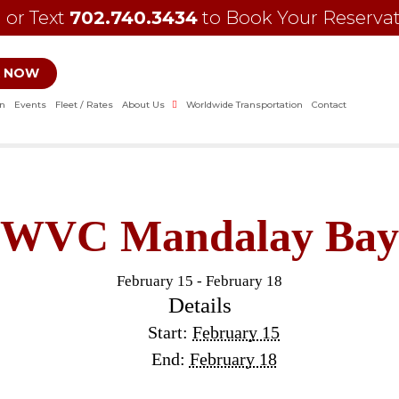
l or Text
702.740.3434
to Book Your Reserva
 NOW
on
Events
Fleet / Rates
About Us
Worldwide Transportation
Contact
WVC Mandalay Bay
February 15
-
February 18
Details
Start:
February 15
End:
February 18