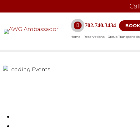
Cal
702.740.3434
BOOK
Home
Reservations
Group Transportati