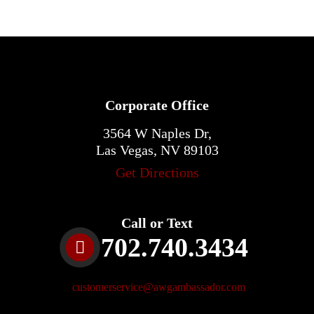
Corporate Office
3564 W Naples Dr,
Las Vegas, NV 89103
Get Directions
Call or Text
702.740.3434
customerservice@awgambassador.com