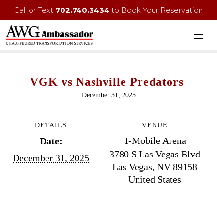
Call or Text
702.740.3434
to Book Your Reservation
VGK vs Nashville Predators
December 31, 2025
DETAILS
VENUE
T-Mobile Arena
Date:
3780 S Las Vegas Blvd
December 31, 2025
Las Vegas
,
NV
89158
United States