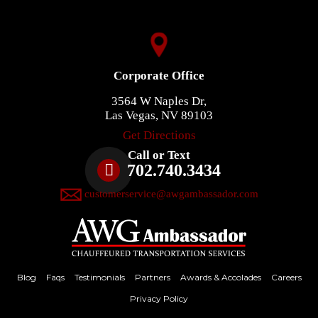
Corporate Office
3564 W Naples Dr,
Las Vegas, NV 89103
Get Directions
Call or Text
702.740.3434
customerservice@awgambassador.com
Blog
Faqs
Testimonials
Partners
Awards & Accolades
Careers
Privacy Policy