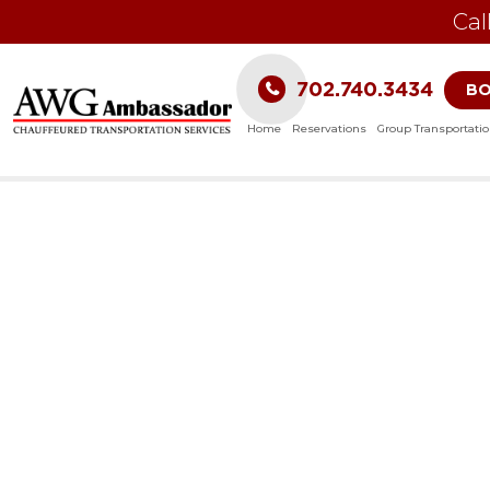
Cal
702.740.3434
B
Home
Reservations
Group Transportati