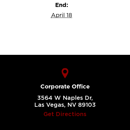
End:
April 18
Corporate Office
3564 W Naples Dr,
Las Vegas, NV 89103
Get Directions