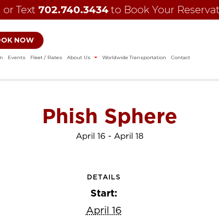
l or Text
702.740.3434
to Book Your Reserva
OOK NOW
on
Events
Fleet / Rates
About Us
Worldwide Transportation
Contact
Phish Sphere
April 16
-
April 18
DETAILS
Start:
April 16