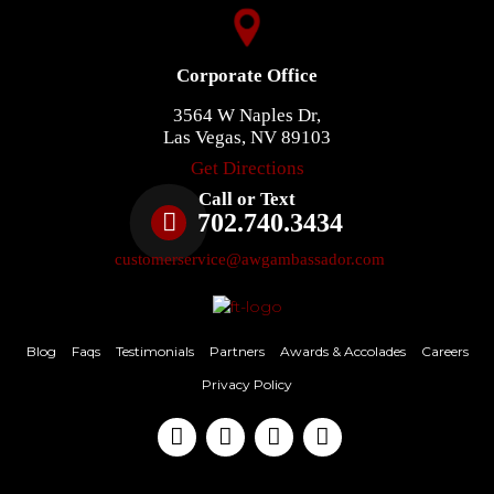
Corporate Office
3564 W Naples Dr,
Las Vegas, NV 89103
Get Directions
Call or Text
702.740.3434
customerservice@awgambassador.com
Blog
Faqs
Testimonials
Partners
Awards & Accolades
Careers
Privacy Policy