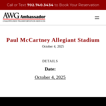
Call or Text
702.740.3434
to Book Your Reservation
Paul McCartney Allegiant Stadium
October 4, 2025
DETAILS
Date:
October 4, 2025