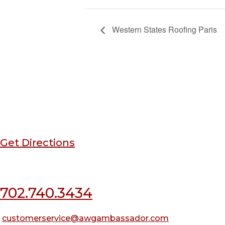
Western States Roofing Paris
Corporate Office
3564 W Naples Dr,
Las Vegas, NV 89103
Get Directions
702.740.3434
customerservice@awgambassador.com