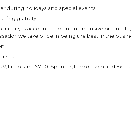
er during holidays and special events.
luding gratuity.
atuity is accounted for in our inclusive pricing. If
sador, we take pride in being the best in the busin
on.
er seat.
SUV, Limo) and $7.00 (Sprinter, Limo Coach and Exec