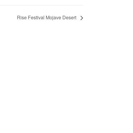
Rise Festival Mojave Desert