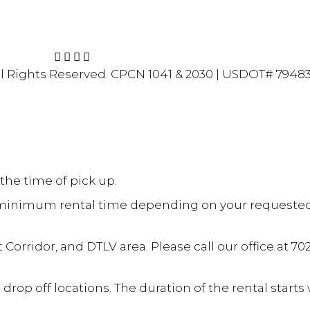
ivacy Policy
l Rights Reserved.
CPCN 1041 & 2030 | USDOT# 7948
the time of pick up.
 a minimum rental time depending on your requested ve
 Corridor, and DTLV area. Please call our office at 70
op off locations. The duration of the rental start