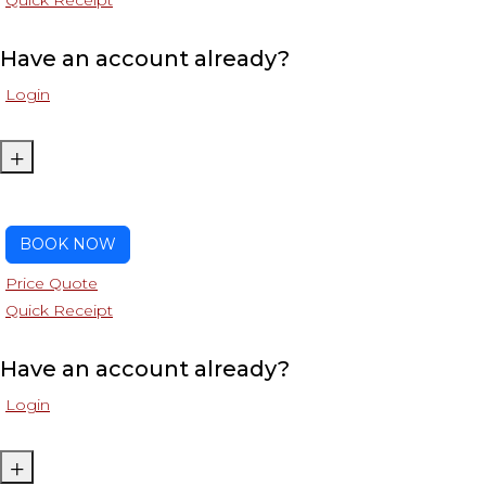
Quick Receipt
Have an account already?
Login
+
BOOK NOW
Price Quote
Quick Receipt
Have an account already?
Login
+