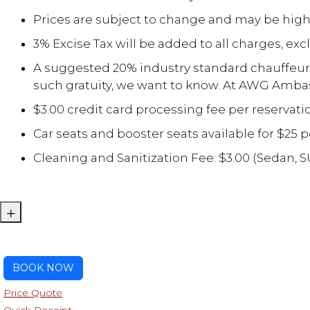
Prices are subject to change and may be high
3% Excise Tax will be added to all charges, exc
A suggested 20% industry standard chauffeur gr
such gratuity, we want to know. At AWG Ambas
$3.00 credit card processing fee per reservati
Car seats and booster seats available for $25 p
Cleaning and Sanitization Fee: $3.00 (Sedan, 
+
BOOK NOW
Price Quote