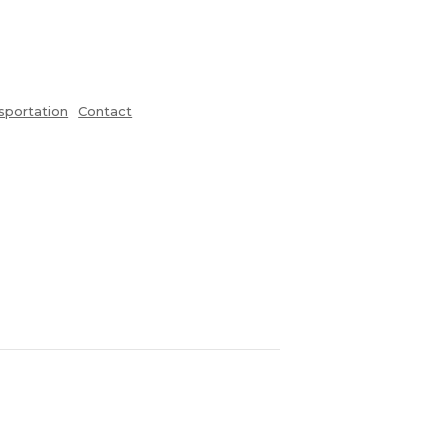
sportation
Contact