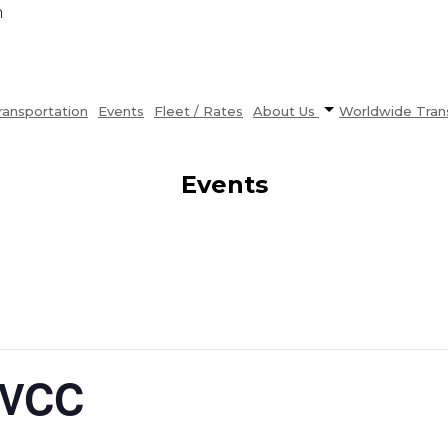
n
ransportation
Events
Fleet / Rates
About Us
Worldwide Tran
Events
LVCC