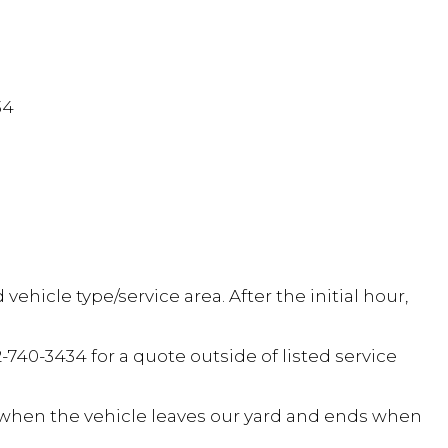
34
hicle type/service area. After the initial hour,
2-740-3434 for a quote outside of listed service
s when the vehicle leaves our yard and ends when