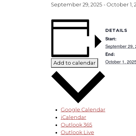
September 29, 2025
-
October 1, 
DETAILS
Start:
September 29,
End:
October 1, 202
Add to calendar
Google Calendar
iCalendar
Outlook 365
Outlook Live