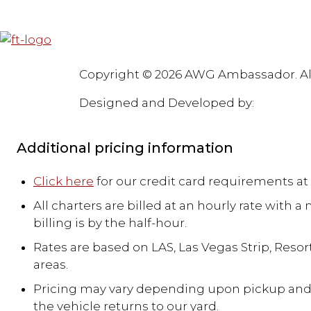
Blog
Faqs
Testimonials
Partners
Awards & Accolades
Careers
Pr
Copyright © 2026 AWG Ambassador. Al
Designed and Developed by:
Royal Ink
Additional pricing information
Click here
for our credit card requirements at 
All charters are billed at an hourly rate with
billing is by the half-hour.
Rates are based on LAS, Las Vegas Strip, Resort
areas.
Pricing may vary depending upon pickup and dr
the vehicle returns to our yard.