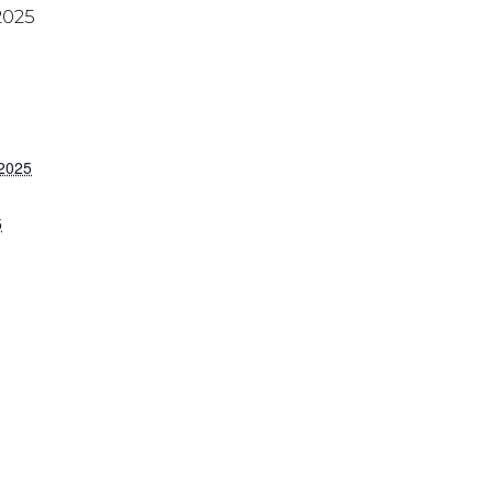
2025
 2025
5