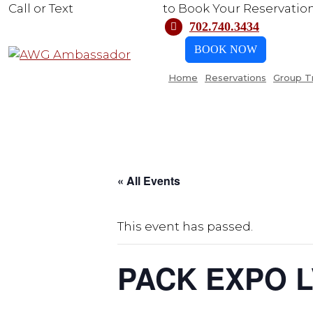
Call or Text
702.740.3434
to Book Your Reservatio
702.740.3434
BOOK NOW
Home
Reservations
Group T
« All Events
This event has passed.
PACK EXPO 