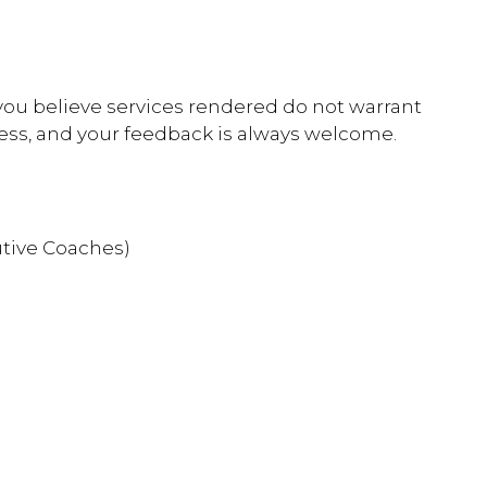
 you believe services rendered do not warrant
ess, and your feedback is always welcome.
utive Coaches)