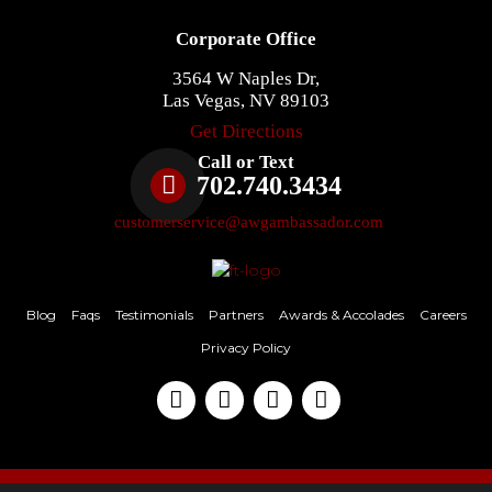
Corporate Office
3564 W Naples Dr,
Las Vegas, NV 89103
Get Directions
Call or Text
702.740.3434
customerservice@awgambassador.com
Blog
Faqs
Testimonials
Partners
Awards & Accolades
Careers
Privacy Policy