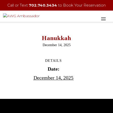
Call or Text
702.740.3434
to Book Your Reservation
Hanukkah
December 14, 2025
DETAILS
Date:
December 14, 2025