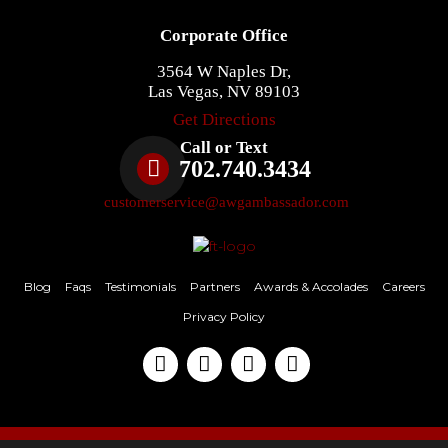
Corporate Office
3564 W Naples Dr,
Las Vegas, NV 89103
Get Directions
Call or Text
702.740.3434
customerservice@awgambassador.com
Blog
Faqs
Testimonials
Partners
Awards & Accolades
Careers
Privacy Policy