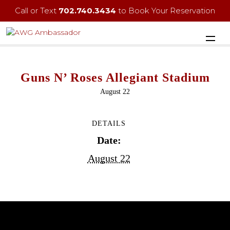
Call or Text
702.740.3434
to Book Your Reservation
Guns N’ Roses Allegiant Stadium
August 22
DETAILS
Date:
August 22